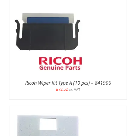
ADD TO BASKET
/
DETAILS
Ricoh Wiper Kit Type A (10 pcs) – 841906
£
72.52
ex. VAT