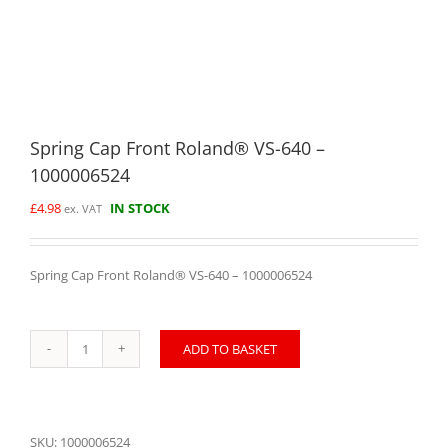
Spring Cap Front Roland® VS-640 –
1000006524
£
4.98
IN STOCK
ex. VAT
Spring Cap Front Roland® VS-640 – 1000006524
ADD TO BASKET
Spring
Cap
Front
Roland®
VS-
SKU:
1000006524