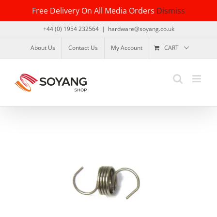
Skip
Free Delivery On All Media Orders
Dismiss
to
content
+44 (0) 1954 232564
|
hardware@soyang.co.uk
About Us
Contact Us
My Account
CART