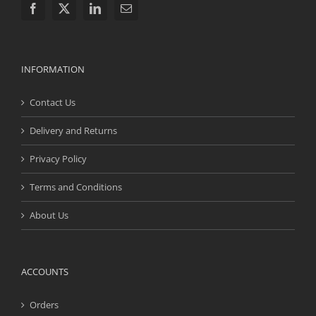
INFORMATION
Contact Us
Delivery and Returns
Privacy Policy
Terms and Conditions
About Us
ACCOUNTS
Orders