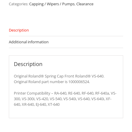
640
Categories:
Capping / Wipers / Pumps
,
Clearance
-
1000006524
quantity
Description
Additional information
Description
Original Roland® Spring Cap Front Roland® VS-640.
Original Roland part number is 1000006524.
Printer Compatibility – RA-640, RE-640, RF-640, RF-640a, VS-
300, VS-300i, VS-420, VS-540, VS-540i, VS-640, VS-640i, XF-
640, XR-640, EJ-640, XT-640