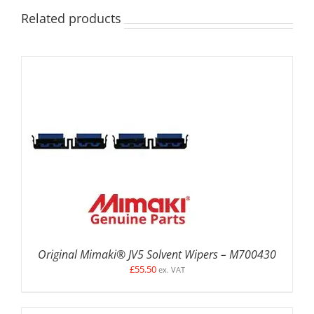
Related products
ADD TO BASKET
/
DETAILS
Original Mimaki® JV5 Solvent Wipers – M700430
£
55.50
ex. VAT