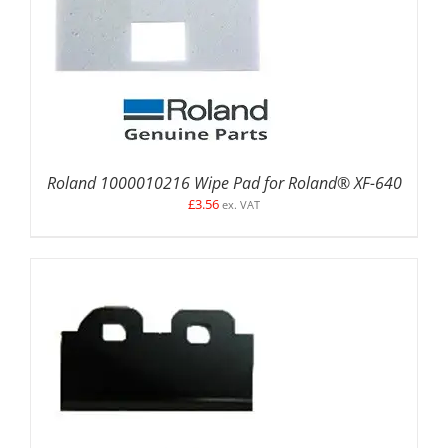
ADD TO BASKET
/
DETAILS
Roland 1000010216 Wipe Pad for Roland® XF-640
£
3.56
ex. VAT
ADD TO BASKET
/
DETAILS