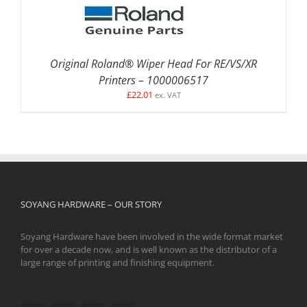
Original Roland® Wiper Head For RE/VS/XR
Printers – 1000006517
£
22.01
ex. VAT
SOYANG HARDWARE – OUR STORY
Soyang Hardware have been involved in the wide format market
for over a decade now, and is well known as the distributor of a
large range of printing and finishing equipment.