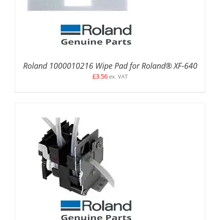
Roland 1000010216 Wipe Pad for Roland® XF-640
£
3.56
ex. VAT
ADD TO BASKET
/
DETAILS