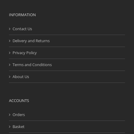
INFORMATION
Contact Us
Delivery and Returns
Privacy Policy
Terms and Conditions
About Us
ACCOUNTS
Orders
Basket