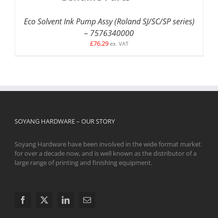
Eco Solvent Ink Pump Assy (Roland SJ/SC/SP series)
– 7576340000
£
76.29
ex. VAT
SOYANG HARDWARE – OUR STORY
Soyang Hardware have been involved in the wide format market
for over a decade now, and is well known as the distributor of a
large range of printing and finishing equipment.