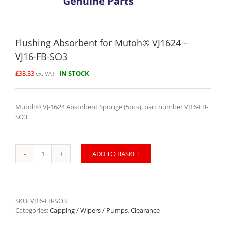
Flushing Absorbent for Mutoh® VJ1624 –
VJ16-FB-SO3
£
33.33
IN STOCK
ex. VAT
Mutoh® VJ-1624 Absorbent Sponge (5pcs), part number VJ16-FB-
SO3.
ADD TO BASKET
Flushing
Absorbent
for
Mutoh®
VJ1624
SKU:
VJ16-FB-SO3
-
Categories:
Capping / Wipers / Pumps
,
Clearance
VJ16-
FB-