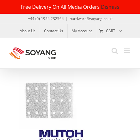
Skip
Free Delivery On All Media Orders
Dismiss
to
content
+44 (0) 1954 232564
|
hardware@soyang.co.uk
About Us
Contact Us
My Account
CART