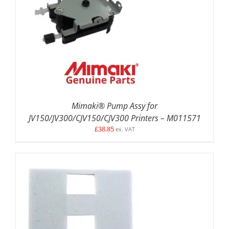
ADD TO BASKET
/
DETAILS
Mimaki® Pump Assy for
JV150/JV300/CJV150/CJV300 Printers – M011571
£
38.85
ex. VAT
ADD TO BASKET
/
DETAILS