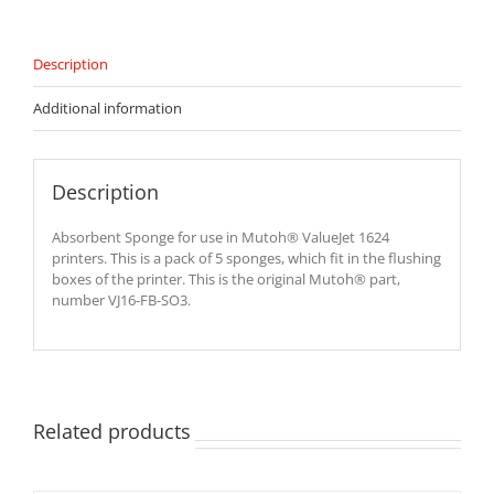
SO3
quantity
Description
Additional information
Description
Absorbent Sponge for use in Mutoh® ValueJet 1624
printers. This is a pack of 5 sponges, which fit in the flushing
boxes of the printer. This is the original Mutoh® part,
number VJ16-FB-SO3.
Related products