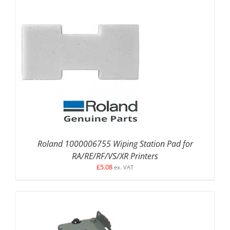
DETAILS
Roland 1000006755 Wiping Station Pad for
RA/RE/RF/VS/XR Printers
£
5.08
ex. VAT