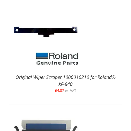
ADD TO BASKET
/
DETAILS
Original Wiper Scraper 1000010210 for Roland®
XF-640
£
4.87
ex. VAT