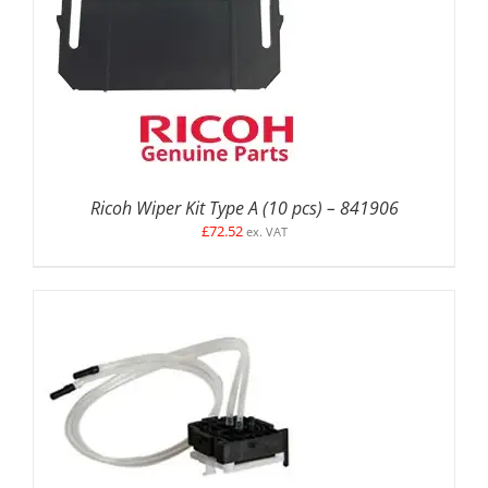
ADD TO BASKET
/
DETAILS
Ricoh Wiper Kit Type A (10 pcs) – 841906
£
72.52
ex. VAT
ADD TO BASKET
/
DETAILS