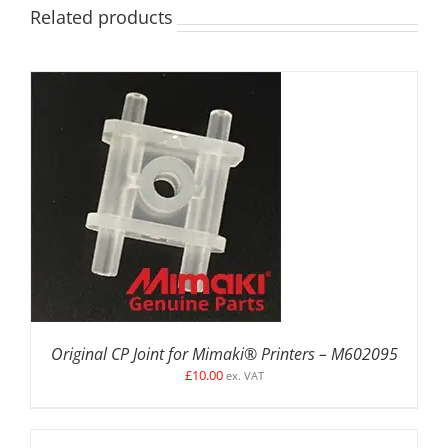
Related products
ADD TO BASKET
/
DETAILS
Original CP Joint for Mimaki® Printers – M602095
£
10.00
ex. VAT