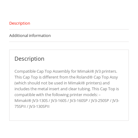
Description
Additional information
Description
Compatible Cap Top Assembly for Mimaki® JV3 printers.
This Cap Top is different from the Roland® Cap Top Assy
(which should not be used in Mimaki® printers) and
includes the metal insert and clear tubing. This Cap Top is
compatible with the following printer models: –
Mimaki® JV3-130S / JV3-160S / JV3-160SP / JV3-250SP / JV3-
75SPII / JV3-130SPII