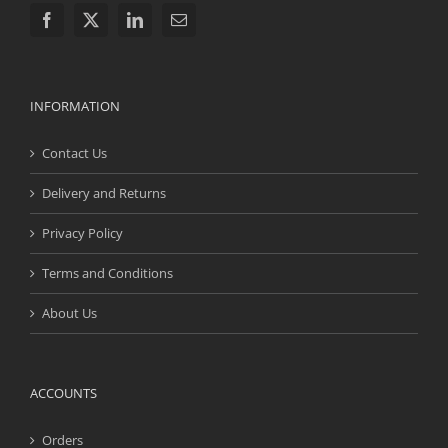
INFORMATION
Contact Us
Delivery and Returns
Privacy Policy
Terms and Conditions
About Us
ACCOUNTS
Orders