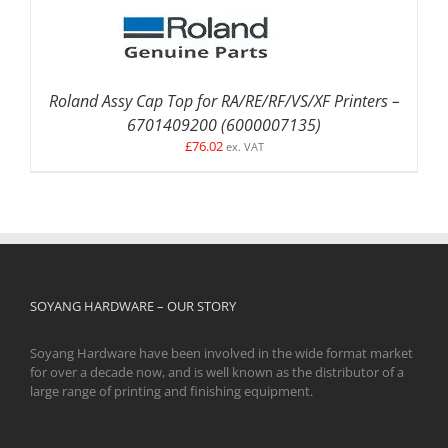
Roland Assy Cap Top for RA/RE/RF/VS/XF Printers –
6701409200 (6000007135)
£
76.02
ex. VAT
SOYANG HARDWARE – OUR STORY
Soyang Hardware have been involved in the wide format market
for over a decade now, and is well known as the distributor of a
large range of printing and finishing equipment.