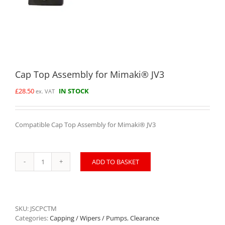
Cap Top Assembly for Mimaki® JV3
£
28.50
IN STOCK
ex. VAT
Compatible Cap Top Assembly for Mimaki® JV3
ADD TO BASKET
Cap
Top
Assembly
for
Mimaki®
SKU:
JSCPCTM
JV3
Categories:
Capping / Wipers / Pumps
,
Clearance
quantity