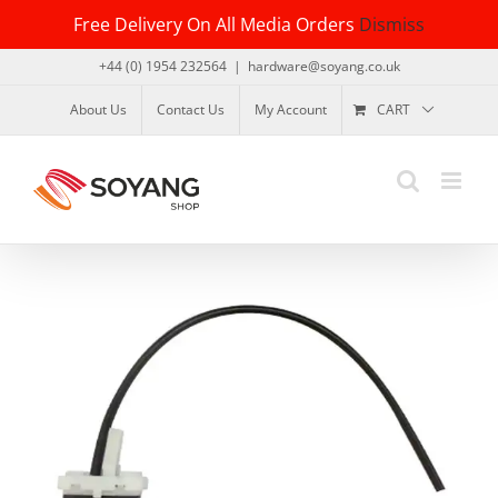
Skip
Free Delivery On All Media Orders
Dismiss
to
content
+44 (0) 1954 232564
|
hardware@soyang.co.uk
About Us
Contact Us
My Account
CART