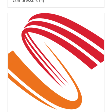
Compressors
(4)