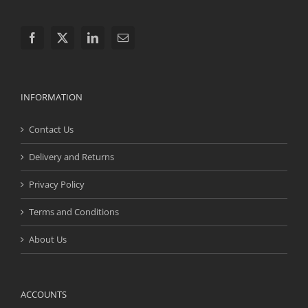
INFORMATION
Contact Us
Delivery and Returns
Privacy Policy
Terms and Conditions
About Us
ACCOUNTS