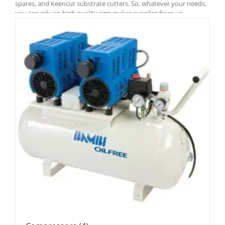
spares, and Keencut substrate cutters. So, whatever your needs,
you can rely on high quality sign maker supplies from us.