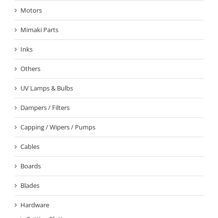
Motors
Mimaki Parts
Inks
Others
UV Lamps & Bulbs
Dampers / Filters
Capping / Wipers / Pumps
Cables
Boards
Blades
Hardware