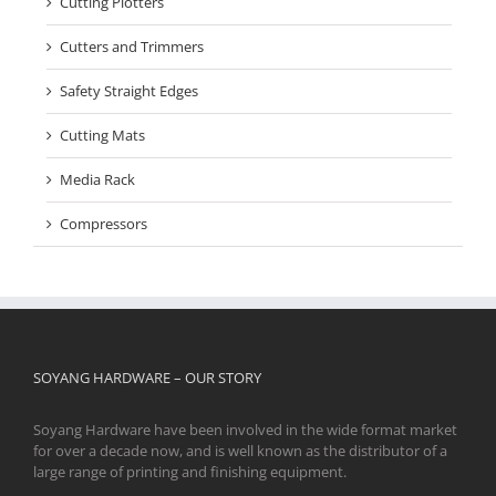
Cutting Plotters
Cutters and Trimmers
Safety Straight Edges
Cutting Mats
Media Rack
Compressors
SOYANG HARDWARE – OUR STORY
Soyang Hardware have been involved in the wide format market
for over a decade now, and is well known as the distributor of a
large range of printing and finishing equipment.