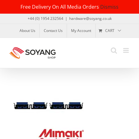
Skip
Free Delivery On All Media Orders
Dismiss
to
content
+44 (0) 1954 232564
|
hardware@soyang.co.uk
About Us
Contact Us
My Account
CART