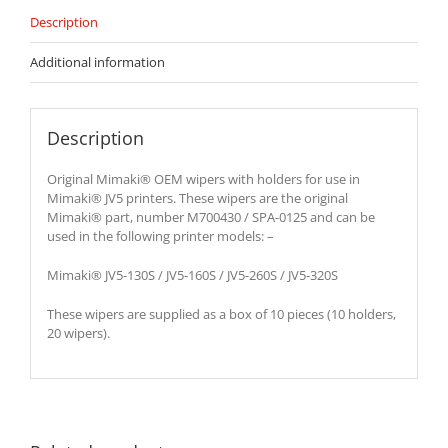
Description
Additional information
Description
Original Mimaki® OEM wipers with holders for use in
Mimaki® JV5 printers. These wipers are the original
Mimaki® part, number M700430 / SPA-0125 and can be
used in the following printer models: –
Mimaki® JV5-130S / JV5-160S / JV5-260S / JV5-320S
These wipers are supplied as a box of 10 pieces (10 holders,
20 wipers).