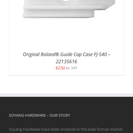
Original Roland® Guide Cap Case FJ-540 –
22135616
£
2.52
ex. VAT
SOYANG HARDWARE – OUR STORY
Soyang Hardware have been involved in the wide format market