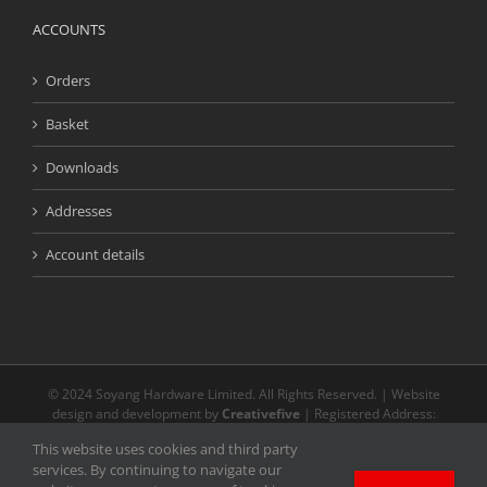
ACCOUNTS
Orders
Basket
Downloads
Addresses
Account details
© 2024 Soyang Hardware Limited. All Rights Reserved. | Website
design and development by
Creativefive
| Registered Address:
Buckingway Business Park, Unit 13 Meridian, Anderson Rd, Swavesey
This website uses cookies and third party
CB24 4AE | The registered and unregistered trade marks or service
services. By continuing to navigate our
marks on our website are the property of their respective owners.