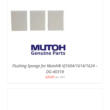
ADD TO BASKET
/
DETAILS
Flushing Sponge for Mutoh® VJ1604/1614/1624 –
DG-40318
£
23.81
ex. VAT