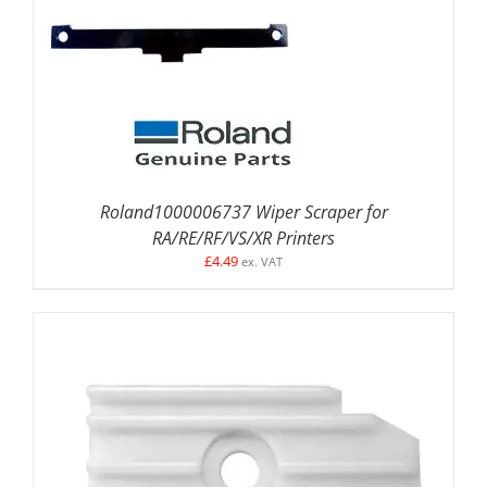
DETAILS
Roland1000006737 Wiper Scraper for
RA/RE/RF/VS/XR Printers
£
4.49
ex. VAT
ADD TO BASKET
/
DETAILS