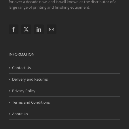
for over a decade now, and is well known as the distributor of a
large range of printing and finishing equipment.
INFORMATION
Contact Us
Delivery and Returns
Privacy Policy
Terms and Conditions
About Us