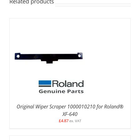
Related products
ADD TO BASKET
/
DETAILS
Original Wiper Scraper 1000010210 for Roland®
XF-640
£
4.87
ex. VAT