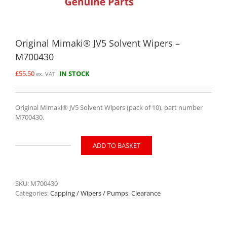
Original Mimaki® JV5 Solvent Wipers –
M700430
£
55.50
IN STOCK
ex. VAT
Original Mimaki® JV5 Solvent Wipers (pack of 10), part number
M700430.
ADD TO BASKET
Original
Mimaki®
JV5
Solvent
SKU:
M700430
Wipers
Categories:
Capping / Wipers / Pumps
,
Clearance
-
M700430
quantity