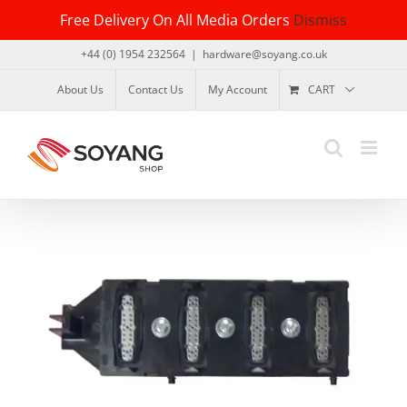
Skip
Free Delivery On All Media Orders
Dismiss
to
content
+44 (0) 1954 232564
|
hardware@soyang.co.uk
About Us
Contact Us
My Account
CART