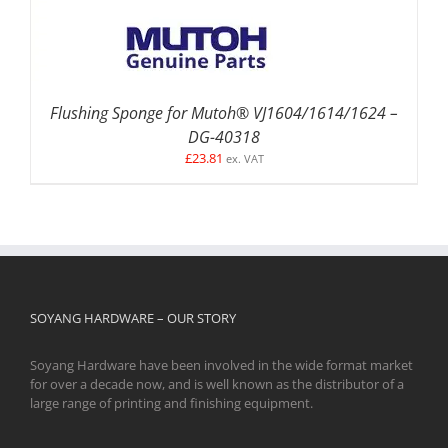
Flushing Sponge for Mutoh® VJ1604/1614/1624 –
DG-40318
£
23.81
ex. VAT
SOYANG HARDWARE – OUR STORY
Soyang Hardware have been involved in the wide format market
for over a decade now, and is well known as the distributor of a
large range of printing and finishing equipment.