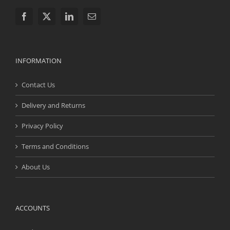
INFORMATION
Contact Us
Delivery and Returns
Privacy Policy
Terms and Conditions
About Us
ACCOUNTS