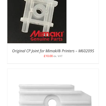
ADD TO BASKET
/
DETAILS
Original CP Joint for Mimaki® Printers – M602095
£
10.00
ex. VAT