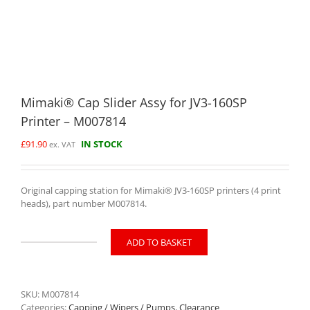
Mimaki® Cap Slider Assy for JV3-160SP
Printer – M007814
£
91.90
IN STOCK
ex. VAT
Original capping station for Mimaki® JV3-160SP printers (4 print
heads), part number M007814.
ADD TO BASKET
Mimaki®
Cap
Slider
Assy
SKU:
M007814
for
Categories:
Capping / Wipers / Pumps
,
Clearance