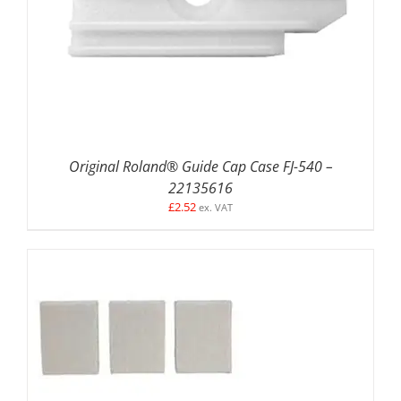
ADD TO BASKET
/
DETAILS
Original Roland® Guide Cap Case FJ-540 –
22135616
£
2.52
ex. VAT
ADD TO BASKET
/
DETAILS