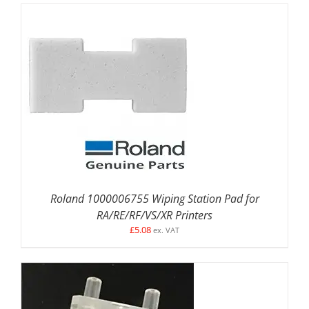
DETAILS
Roland 1000006755 Wiping Station Pad for
RA/RE/RF/VS/XR Printers
£
5.08
ex. VAT