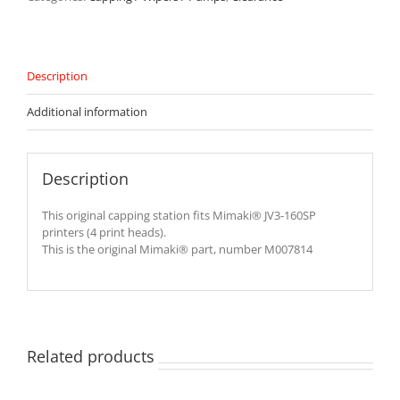
JV3-
160SP
Printer
-
M007814
Description
quantity
Additional information
Description
This original capping station fits Mimaki® JV3-160SP
printers (4 print heads).
This is the original Mimaki® part, number M007814
Related products