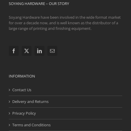
SOYANG HARDWARE – OUR STORY
Soyang Hardware have been involved in the wide format market
for over a decade now, and is well known as the distributor of a
large range of printing and finishing equipment.
INFORMATION
Contact Us
Delivery and Returns
Privacy Policy
Terms and Conditions