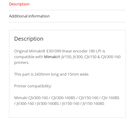
Description
Additional information
Description
Original Mimaki® E301099 linear encoder 180 LPI is
compatible with
Mimaki
® JV150, JV300, CJV150 & CJV300-160
printers.
This part is 2435mm long and 15mm wide.
Printer compatibility:
Mimaki CJV300-160 / CJV300-160BS / CJV150-160 / CJV-160BS
/ JV300-160 / JV300-160BS / JV150-160 / JV150-160BS