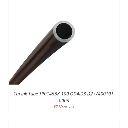
ADD TO BASKET
/
DETAILS
1m Ink Tube TP0145BK-100 OD4ID3 D2+7400101-
0003
£
7.80
ex. VAT