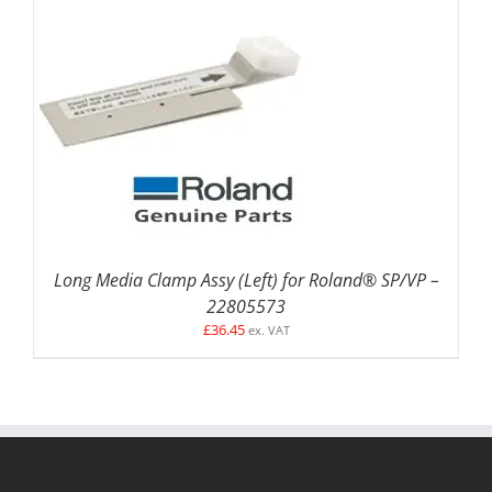
ADD TO BASKET
/
DETAILS
Long Media Clamp Assy (Left) for Roland® SP/VP –
22805573
£
36.45
ex. VAT