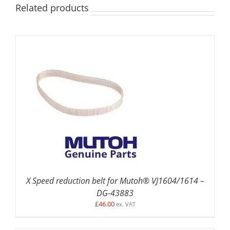
Related products
ADD TO BASKET
/
DETAILS
X Speed reduction belt for Mutoh® VJ1604/1614 –
DG-43883
£
46.00
ex. VAT