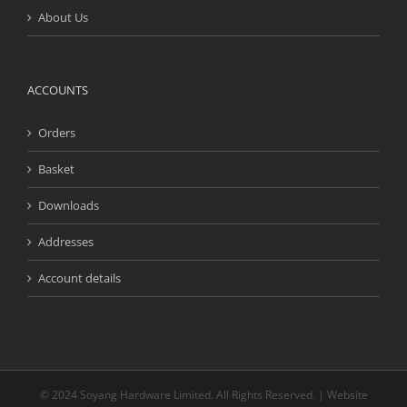
About Us
ACCOUNTS
Orders
Basket
Downloads
Addresses
Account details
© 2024 Soyang Hardware Limited. All Rights Reserved. | Website