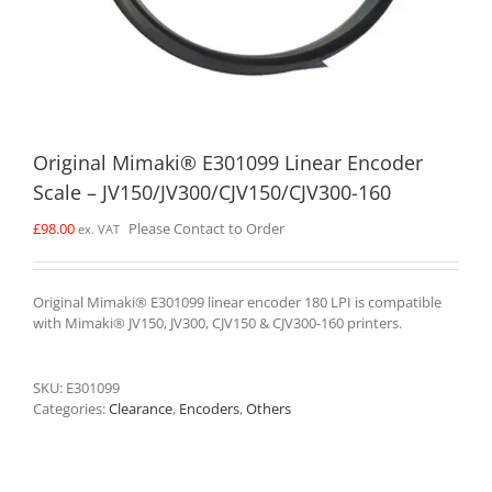
Original Mimaki® E301099 Linear Encoder
Scale – JV150/JV300/CJV150/CJV300-160
£
98.00
Please Contact to Order
ex. VAT
Original Mimaki® E301099 linear encoder 180 LPI is compatible
with Mimaki® JV150, JV300, CJV150 & CJV300-160 printers.
SKU:
E301099
Categories:
Clearance
,
Encoders
,
Others