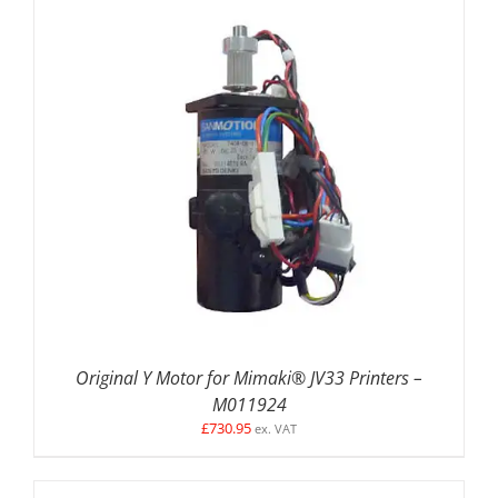
DETAILS
Original Y Motor for Mimaki® JV33 Printers –
M011924
£
730.95
ex. VAT