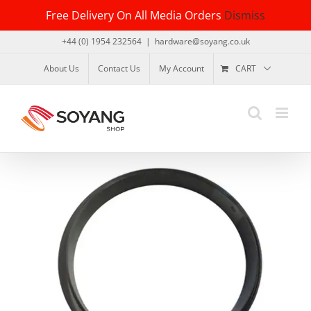
Skip
Free Delivery On All Media Orders
Dismiss
to
content
+44 (0) 1954 232564
|
hardware@soyang.co.uk
About Us
Contact Us
My Account
CART