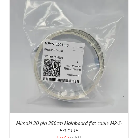
ADD TO BASKET
/
DETAILS
Mimaki 30 pin 350cm Mainboard flat cable MP-S-
E301115
£
22.45
ex. VAT