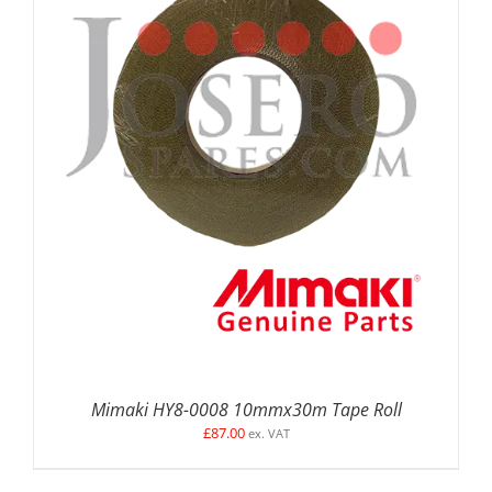
ADD TO BASKET
/
DETAILS
Mimaki HY8-0008 10mmx30m Tape Roll
£
87.00
ex. VAT