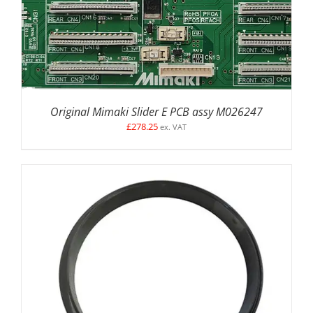
Original Mimaki Slider E PCB assy M026247
£
278.25
ex. VAT
DETAILS