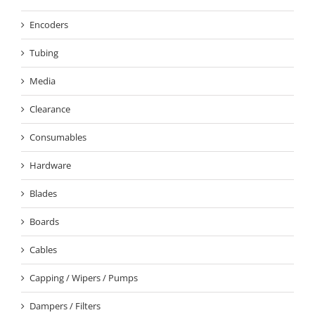
Encoders
Tubing
Media
Clearance
Consumables
Hardware
Blades
Boards
Cables
Capping / Wipers / Pumps
Dampers / Filters