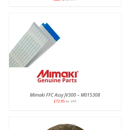
DETAILS
Mimaki FFC Assy JV300 – M015308
£
72.95
ex. VAT