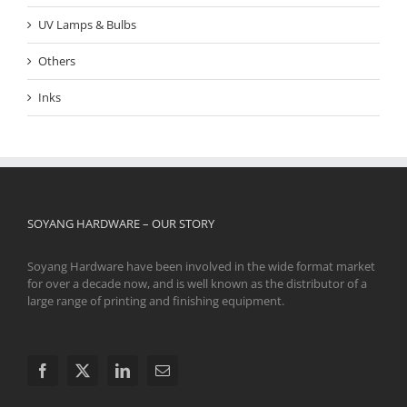
UV Lamps & Bulbs
Others
Inks
SOYANG HARDWARE – OUR STORY
Soyang Hardware have been involved in the wide format market
for over a decade now, and is well known as the distributor of a
large range of printing and finishing equipment.