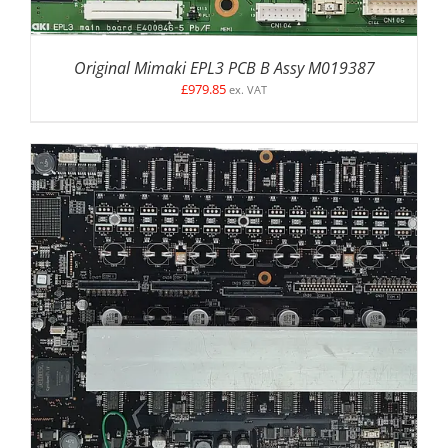
Original Mimaki EPL3 PCB B Assy M019387
£
979.85
ex. VAT
DETAILS