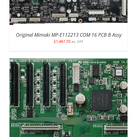
Original Mimaki MP-E112213 COM 16 PCB B Assy
£
1,461.55
ex. VAT
ADD TO BASKET
/
DETAILS