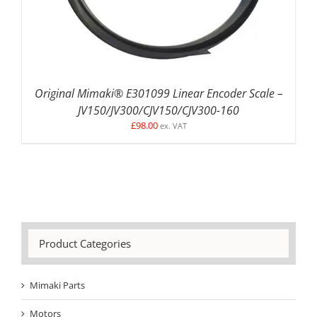
Original Mimaki® E301099 Linear Encoder Scale –
JV150/JV300/CJV150/CJV300-160
£
98.00
ex. VAT
Product Categories
Mimaki Parts
Motors