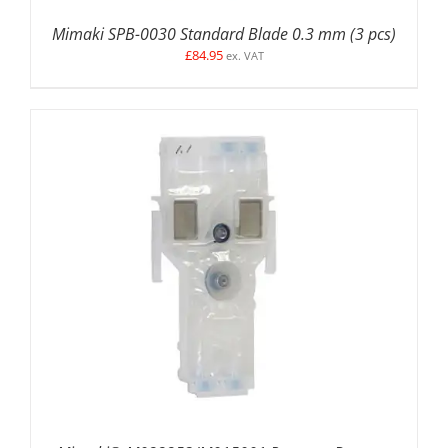
Mimaki SPB-0030 Standard Blade 0.3 mm (3 pcs)
£
84.95
ex. VAT
ADD TO BASKET
/
DETAILS