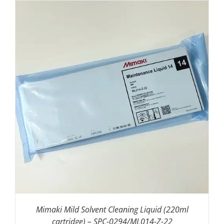
ADD TO BASKET
/
DETAILS
Mimaki Mild Solvent Cleaning Liquid (220ml
cartridge) – SPC-0294/ML014-Z-22