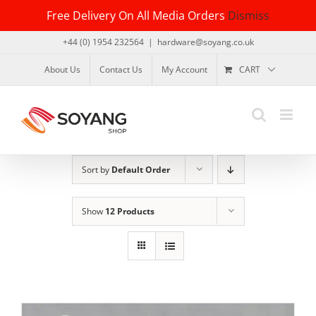
Skip
Free Delivery On All Media Orders
Dismiss
to
content
+44 (0) 1954 232564
|
hardware@soyang.co.uk
About Us
Contact Us
My Account
CART
Sort by
Default Order
Show
12 Products