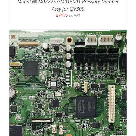
Mimaki® M022253/M015001 Pressure Damper
Assy for CJV300
£
74.75
ex. VAT
ADD TO BASKET
/
DETAILS