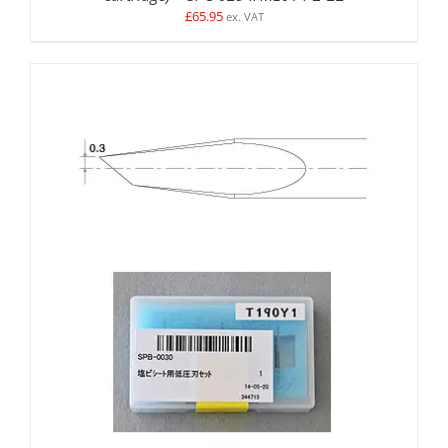
£
65.95
ex. VAT
ADD TO BASKET
/
DETAILS