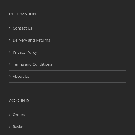
INFORMATION
Contact Us
Delivery and Returns
Privacy Policy
Terms and Conditions
About Us
ACCOUNTS
Orders
Basket