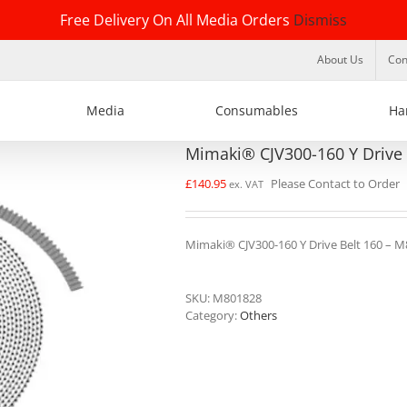
Free Delivery On All Media Orders
Dismiss
About Us
Con
Media
Consumables
Ha
Mimaki® CJV300-160 Y Drive
£
140.95
Please Contact to Order
ex. VAT
Mimaki® CJV300-160 Y Drive Belt 160 – 
SKU:
M801828
Category:
Others