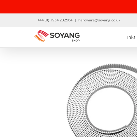
Skip
to
content
+44 (0) 1954 232564
|
hardware@soyang.co.uk
Inks