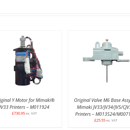
DETAILS
ADD TO BASKET
/
DETAI
iginal Y Motor for Mimaki®
Original Valve M6 Base Assy
JV33 Printers – M011924
Mimaki JV33/JV34/JV5/CJV
£
730.95
Printers – M013524/M007
ex. VAT
£
25.55
ex. VAT