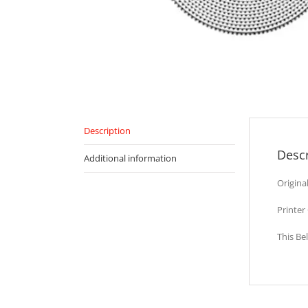
Description
Descr
Additional information
Origina
Printer
This Be