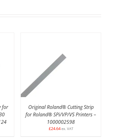
LS
ADD TO BASKET
/
DETAILS
 for
Original Roland® Cutting Strip
30
for Roland® SPi/VP/VS Printers –
124
1000002598
£
24.64
ex. VAT