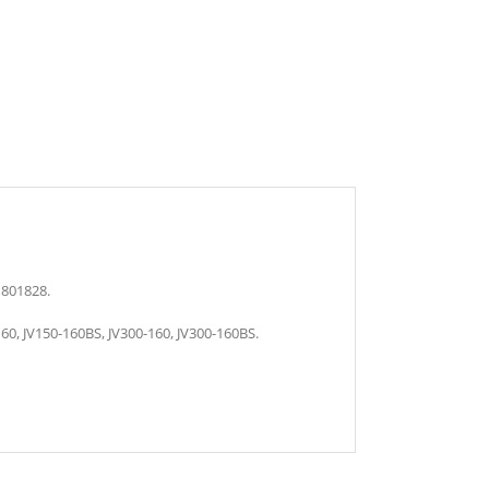
M801828.
60, JV150-160BS, JV300-160, JV300-160BS.