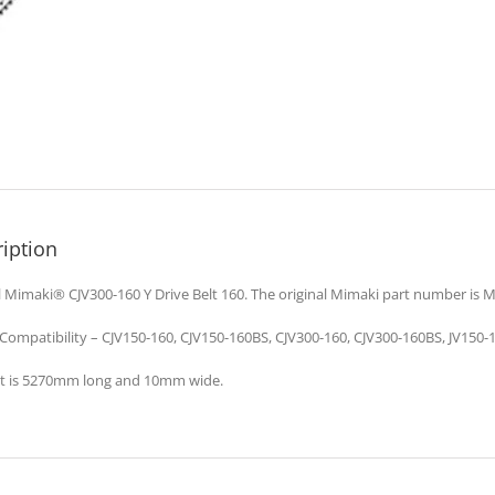
iption
l Mimaki® CJV300-160 Y Drive Belt 160. The original Mimaki part number is 
 Compatibility – CJV150-160, CJV150-160BS, CJV300-160, CJV300-160BS, JV150-1
lt is 5270mm long and 10mm wide.