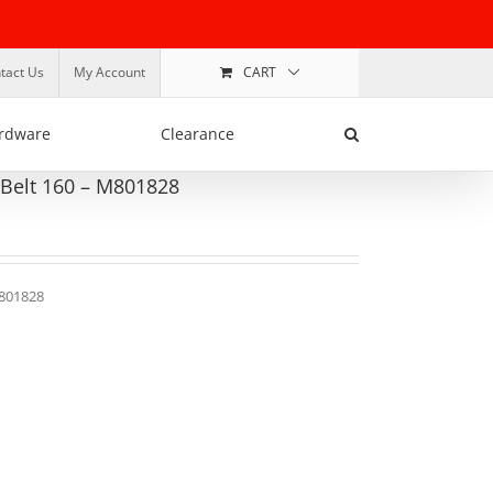
tact Us
My Account
CART
rdware
Clearance
 Belt 160 – M801828
M801828