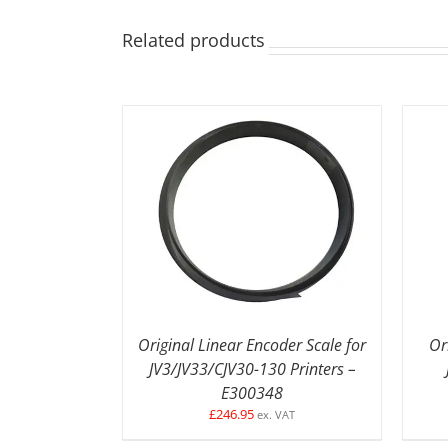
Related products
DETAILS
Original Linear Encoder Scale for
Or
JV3/JV33/CJV30-130 Printers –
E300348
£
246.95
ex. VAT