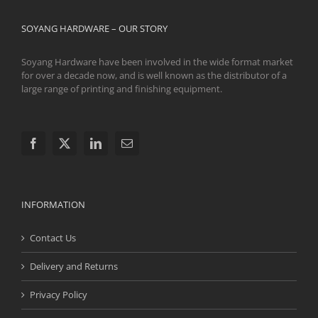
SOYANG HARDWARE – OUR STORY
Soyang Hardware have been involved in the wide format market
for over a decade now, and is well known as the distributor of a
large range of printing and finishing equipment.
INFORMATION
Contact Us
Delivery and Returns
Privacy Policy