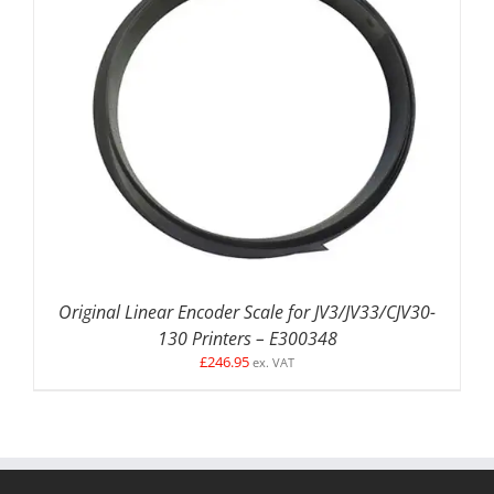
DETAILS
Original Linear Encoder Scale for JV3/JV33/CJV30-
130 Printers – E300348
£
246.95
ex. VAT