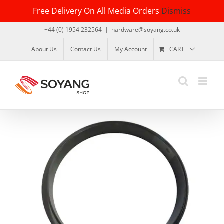
Skip
Free Delivery On All Media Orders
Dismiss
to
content
+44 (0) 1954 232564
|
hardware@soyang.co.uk
About Us
Contact Us
My Account
CART