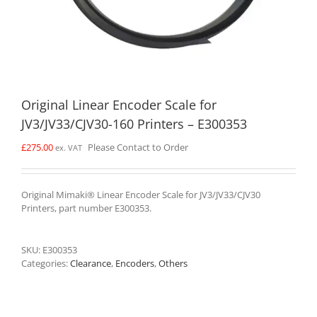
Original Linear Encoder Scale for
JV3/JV33/CJV30-160 Printers – E300353
£
275.00
Please Contact to Order
ex. VAT
Original Mimaki® Linear Encoder Scale for JV3/JV33/CJV30
Printers, part number E300353.
SKU:
E300353
Categories:
Clearance
,
Encoders
,
Others