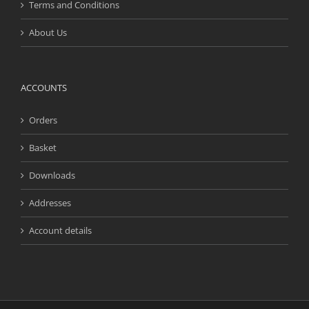
Terms and Conditions
About Us
ACCOUNTS
Orders
Basket
Downloads
Addresses
Account details