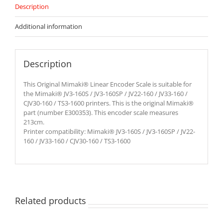
Description
Additional information
Description
This Original Mimaki® Linear Encoder Scale is suitable for
the Mimaki® JV3-160S / JV3-160SP / JV22-160 / JV33-160 /
CJV30-160 / TS3-1600 printers. This is the original Mimaki®
part (number E300353). This encoder scale measures
213cm.
Printer compatibility: Mimaki® JV3-160S / JV3-160SP / JV22-
160 / JV33-160 / CJV30-160 / TS3-1600
Related products