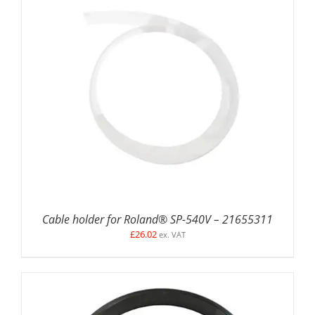
ADD TO BASKET
/
DETAILS
Cable holder for Roland® SP-540V – 21655311
£
26.02
ex. VAT