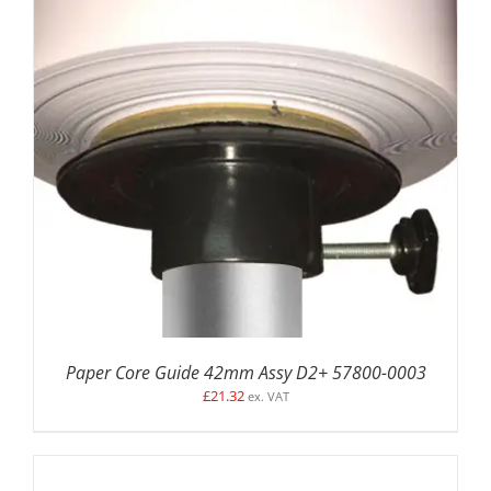
ADD TO BASKET
/
DETAILS
Paper Core Guide 42mm Assy D2+ 57800-0003
£
21.32
ex. VAT