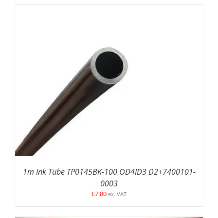
ADD TO BASKET
/
DETAILS
1m Ink Tube TP0145BK-100 OD4ID3 D2+7400101-
0003
£
7.80
ex. VAT