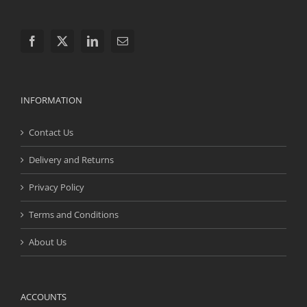
INFORMATION
Contact Us
Delivery and Returns
Privacy Policy
Terms and Conditions
About Us
ACCOUNTS