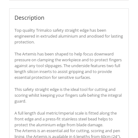
Description
Top quality Trimalco safety straight edge has been
engineered in extruded aluminium and anodised for lasting
protection.
The Artemis has been shaped to help focus downward
pressure on clamping the workpiece and to protect fingers
against any tool slippages. The underside features two full
length silicon inserts to assist gripping and to provide
essential protection for sensitive surfaces.
This safety straight edge is the ideal tool for cutting and
scoring whilst keeping your fingers safe behing the integral
guard.
A full length dual metric/imperial scale is fitted along the
front edge and a press-fit stainless steel bead helps to
protect the aluminium edge from blade damage.
The Artemis is an essential aid for cutting, scoring and pen
lining, the Artemis is available in 6 lengths from 60cm (24″),