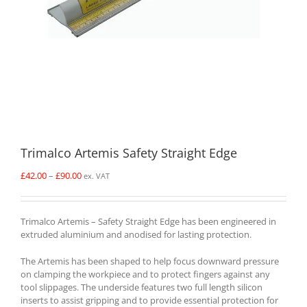
Trimalco Artemis Safety Straight Edge
Price
£
42.00
–
£
90.00
ex. VAT
range:
£42.00
through
Trimalco Artemis – Safety Straight Edge has been engineered in
£90.00
extruded aluminium and anodised for lasting protection.
The Artemis has been shaped to help focus downward pressure
on clamping the workpiece and to protect fingers against any
tool slippages. The underside features two full length silicon
inserts to assist gripping and to provide essential protection for