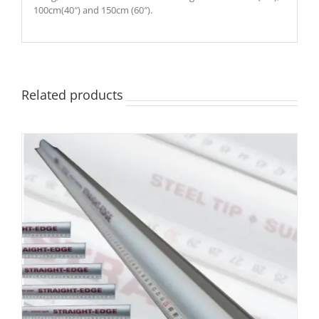
100cm(40″) and 150cm (60″).
Related products
DETAILS