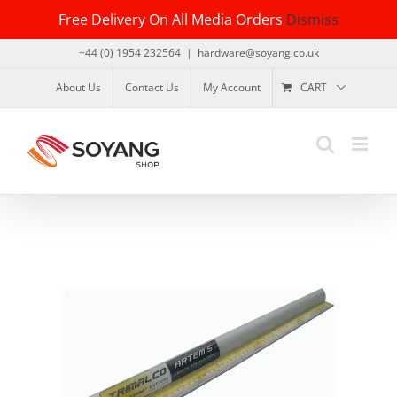
Skip
Free Delivery On All Media Orders
Dismiss
to
content
+44 (0) 1954 232564
|
hardware@soyang.co.uk
About Us
Contact Us
My Account
CART