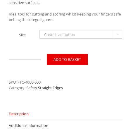
sensitive surfaces.
Ideal tool for cutting and scoring whilst keeping your fingers safe
behing the integral guard.
Size

ADD TO BASKET
Trimalco
Artemis
Safety
Straight
SKU:
FTC-4000-000
Edge
Category:
Safety Straight Edges
quantity
Description
Additional information