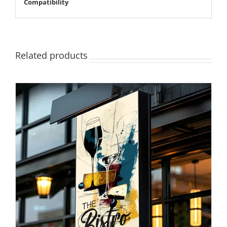
Compatibility
Related products
SELECT OPTIONS
/
DETAILS