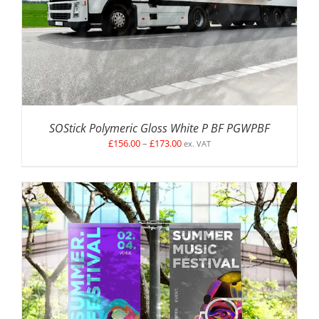
SOStick Polymeric Gloss White P BF PGWPBF
Price
£
156.00
–
£
173.00
ex. VAT
range:
£156.00
through
£173.00