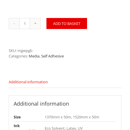
ADD TO BASKET
SOStick
Monomeric
Gloss
White
P
SKU:
mgwpgb
GB
Categories:
Media
,
Self Adhesive
MGWPGB
quantity
Additional information
Additional information
Size
1370mm x 50m, 1520mm x 50m
Ink
Eco Solvent, Latex, UV