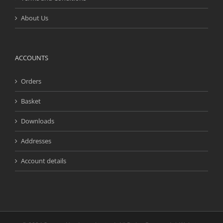
About Us
ACCOUNTS
Orders
Basket
Downloads
Addresses
Account details