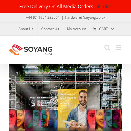
Skip
Free Delivery On All Media Orders
Dismiss
to
content
+44 (0) 1954 232564
|
hardware@soyang.co.uk
About Us
Contact Us
My Account
CART