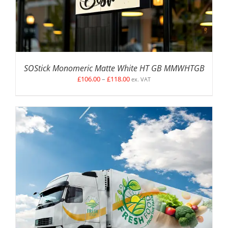
SOStick Monomeric Matte White HT GB MMWHTGB
Price
£
106.00
–
£
118.00
ex. VAT
range:
£106.00
through
£118.00
SELECT OPTIONS
/
DETAILS