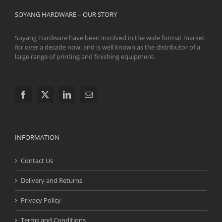
SOYANG HARDWARE – OUR STORY
Soyang Hardware have been involved in the wide format market
for over a decade now, and is well known as the distributor of a
large range of printing and finishing equipment.
INFORMATION
Contact Us
Delivery and Returns
Privacy Policy
Terms and Conditions