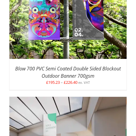
DETAILS
Blow 700 PVC Semi Coated Double Sided Blockout
Outdoor Banner 700gsm
Price
£
195.23
–
£
226.40
ex. VAT
range:
£195.23
through
£226.40