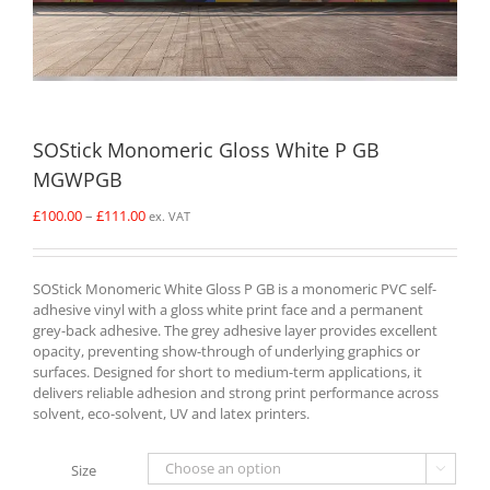
SOStick Monomeric Gloss White P GB
MGWPGB
Price
£
100.00
–
£
111.00
ex. VAT
range:
£100.00
through
SOStick Monomeric White Gloss P GB is a monomeric PVC self-
£111.00
adhesive vinyl with a gloss white print face and a permanent
grey-back adhesive. The grey adhesive layer provides excellent
opacity, preventing show-through of underlying graphics or
surfaces. Designed for short to medium-term applications, it
delivers reliable adhesion and strong print performance across
solvent, eco-solvent, UV and latex printers.
Size
