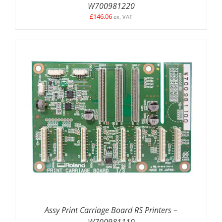
W700981220
£
146.06
ex. VAT
ADD TO BASKET
/
DETAILS
Assy Print Carriage Board RS Printers –
W700981110