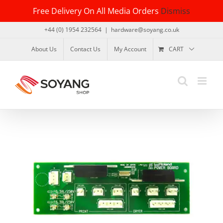
Skip
Free Delivery On All Media Orders
Dismiss
to
content
+44 (0) 1954 232564
|
hardware@soyang.co.uk
About Us
Contact Us
My Account
CART