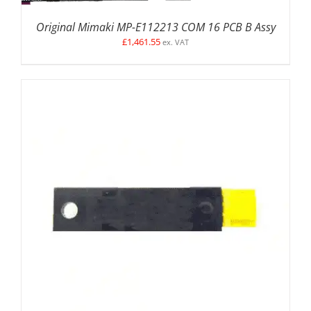
Original Mimaki MP-E112213 COM 16 PCB B Assy
£
1,461.55
ex. VAT
ADD TO BASKET
/
DETAILS