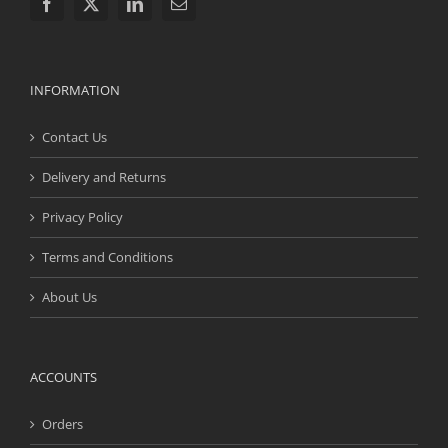
INFORMATION
Contact Us
Delivery and Returns
Privacy Policy
Terms and Conditions
About Us
ACCOUNTS
Orders