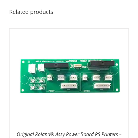
Related products
ADD TO BASKET
/
DETAILS
Original Roland® Assy Power Board RS Printers –