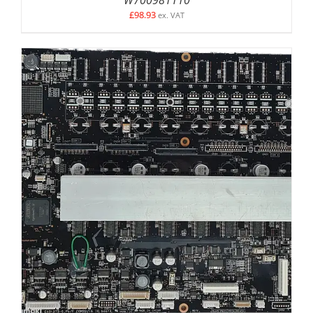
£
98.93
ex. VAT
DETAILS