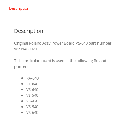
Description
Description
Original Roland Assy Power Board VS-640 part number
W701406020.
This particular board is used in the following Roland
printers:
RA-640
RF-640
VS-640
VS-540
VS-420
VS-540i
VS-640i