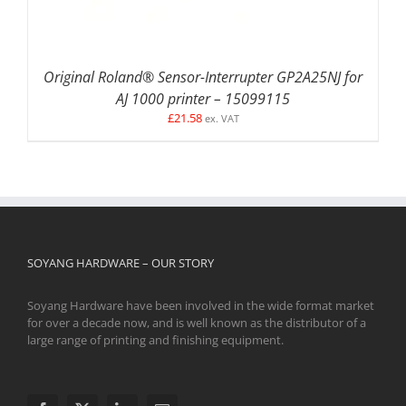
Original Roland® Sensor-Interrupter GP2A25NJ for
AJ 1000 printer – 15099115
£
21.58
ex. VAT
SOYANG HARDWARE – OUR STORY
Soyang Hardware have been involved in the wide format market
for over a decade now, and is well known as the distributor of a
large range of printing and finishing equipment.