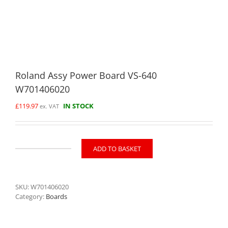
Roland Assy Power Board VS-640
W701406020
£
119.97
IN STOCK
ex. VAT
ADD TO BASKET
Roland
Assy
Power
Board
SKU:
W701406020
VS-
Category:
Boards
640
W701406020
quantity