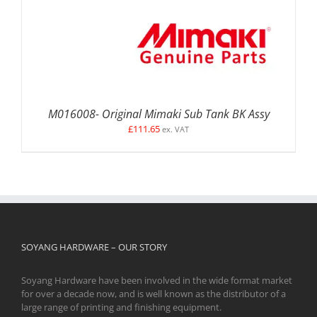
M016008- Original Mimaki Sub Tank BK Assy
£
111.65
ex. VAT
SOYANG HARDWARE – OUR STORY
Soyang Hardware have been involved in the wide format market
for over a decade now, and is well known as the distributor of a
large range of printing and finishing equipment.