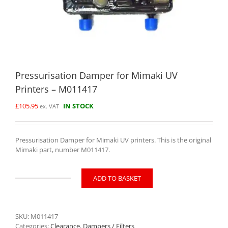
Pressurisation Damper for Mimaki UV
Printers – M011417
£
105.95
IN STOCK
ex. VAT
Pressurisation Damper for Mimaki UV printers. This is the original
Mimaki part, number M011417.
ADD TO BASKET
Pressurisation
Damper
for
Mimaki
SKU:
M011417
UV
Categories:
Clearance
,
Dampers / Filters