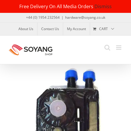
Skip
Free Delivery On All Media Orders
Dismiss
to
content
+44 (0) 1954 232564
|
hardware@soyang.co.uk
About Us
Contact Us
My Account
CART