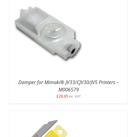
DETAILS
Damper for Mimaki® JV33/CJV30/JV5 Printers –
M006579
£
28.65
ex. VAT