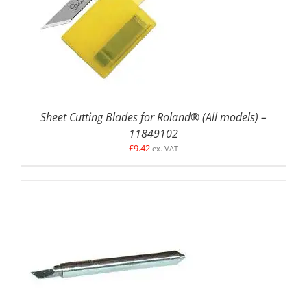
ADD TO BASKET
/
DETAILS
Sheet Cutting Blades for Roland® (All models) –
11849102
£
9.42
ex. VAT
ADD TO BASKET
/
DETAILS