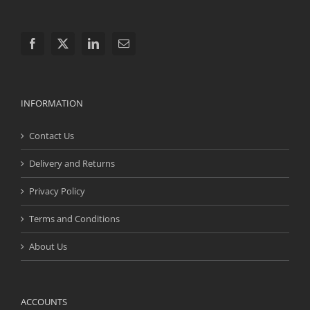
INFORMATION
Contact Us
Delivery and Returns
Privacy Policy
Terms and Conditions
About Us
ACCOUNTS