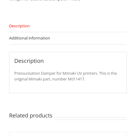
Printers
-
M011417
quantity
Description
Additional information
Description
Pressurisation Damper for Mimaki UV printers. This is the
original Mimaki part, number M011417.
Related products