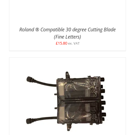
Roland ® Compatible 30 degree Cutting Blade
(Fine Letters)
£
15.80
ex. VAT
ADD TO BASKET
/
DETAILS