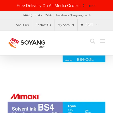
Skip
Free Delivery On All Media Orders
Dismiss
to
content
+44 (0) 1954 232564
|
hardware@soyang.co.uk
About Us
Contact Us
My Account
CART