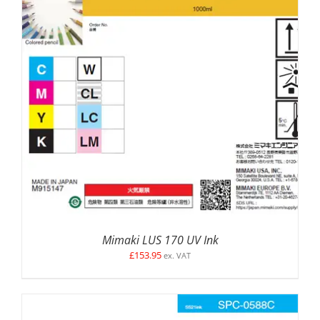
SELECT OPTIONS
/
DETAILS
Mimaki LUS 170 UV Ink
£
153.95
ex. VAT