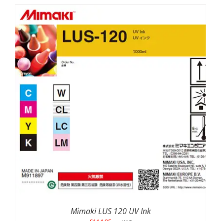
SELECT OPTIONS
/
DETAILS
Mimaki LUS 120 UV Ink