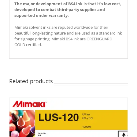
The major development of BS4 ink is that it’s low cost,
developed to combat third-party supplies and
supported under warranty.
Mimaki solvent inks are reputed worldwide for their
beautiful long-lasting nature and are used as a standard ink
for signage printing. Mimaki BS4 ink are GREENGUARD
GOLD certified.
Related products