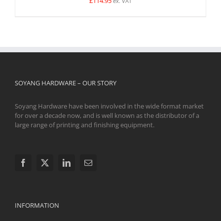
£
114.95
ex. VAT
SOYANG HARDWARE – OUR STORY
Soyang Hardware have been involved in the wide format market
for over a decade now, and is well known as the distributor of a
large range of printing and finishing equipment.
INFORMATION