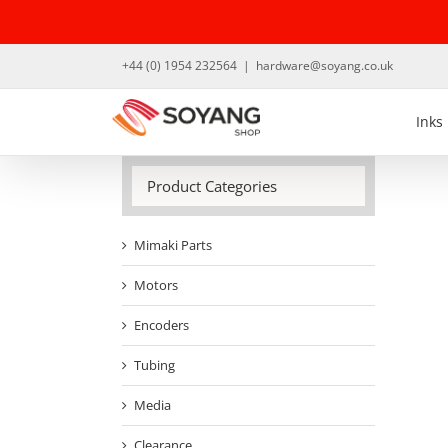
Skip
to
content
+44 (0) 1954 232564
|
hardware@soyang.co.uk
Inks
Product Categories
Mimaki Parts
Motors
Encoders
Tubing
Media
Clearance