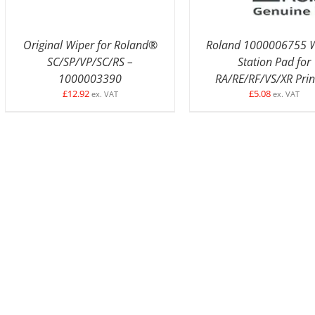
Original Wiper for Roland®
Roland 1000006755 W
SC/SP/VP/SC/RS –
Station Pad for
1000003390
RA/RE/RF/VS/XR Prin
£
12.92
£
5.08
ex. VAT
ex. VAT