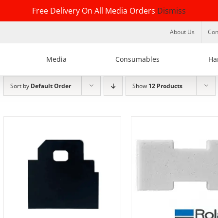
Free Delivery On All Media Orders
Dismiss
About Us
Con
Media
Consumables
Ha
Sort by
Default Order
Show
12 Products
DETAILS
DETAILS