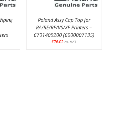
iping
Roland Assy Cap Top for
RA/RE/RF/VS/XF Printers –
ters
6701409200 (6000007135)
£
76.02
ex. VAT