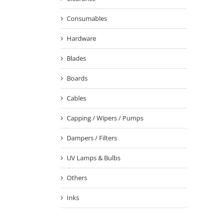
Consumables
Hardware
Blades
Boards
Cables
Capping / Wipers / Pumps
Dampers / Filters
UV Lamps & Bulbs
Others
Inks