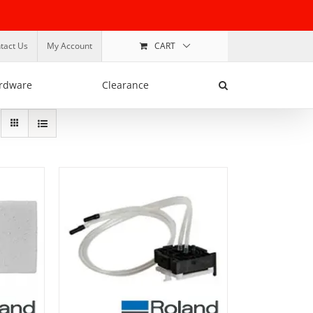
tact Us
My Account
CART
rdware
Clearance
ADD TO BASKET
/
DETAILS