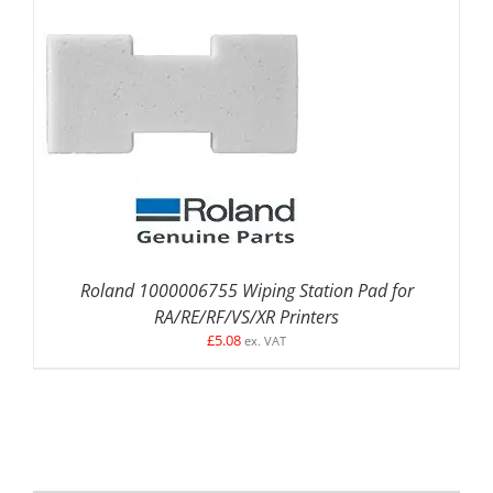
DETAILS
Roland 1000006755 Wiping Station Pad for
RA/RE/RF/VS/XR Printers
£
5.08
ex. VAT