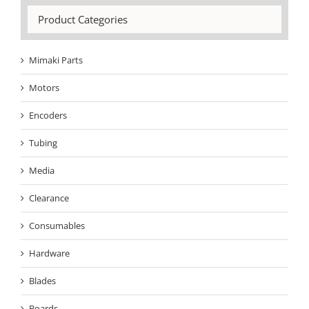
Product Categories
Mimaki Parts
Motors
Encoders
Tubing
Media
Clearance
Consumables
Hardware
Blades
Boards