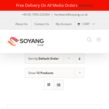
Skip
Free Delivery On All Media Orders
Dismiss
to
content
+44 (0) 1954 232564
|
hardware@soyang.co.uk
About Us
Contact Us
My Account
CART
Sort by
Default Order
Show
12 Products