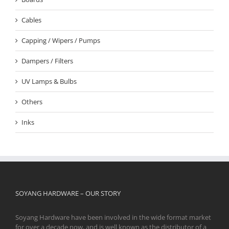
Cables
Capping / Wipers / Pumps
Dampers / Filters
UV Lamps & Bulbs
Others
Inks
SOYANG HARDWARE – OUR STORY
Soyang Hardware have been involved in the wide format market
for over a decade now, and is well known as the distributor of a