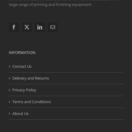
large range of printing and finishing equipment.
INFORMATION
Contact Us
Delivery and Returns
Privacy Policy
Terms and Conditions
About Us