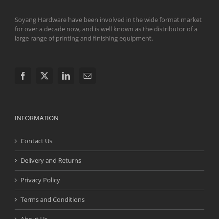
Soyang Hardware have been involved in the wide format market
for over a decade now, and is well known as the distributor of a
large range of printing and finishing equipment.
INFORMATION
Contact Us
Delivery and Returns
Privacy Policy
Terms and Conditions