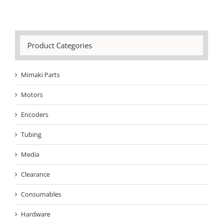
Product Categories
Mimaki Parts
Motors
Encoders
Tubing
Media
Clearance
Consumables
Hardware