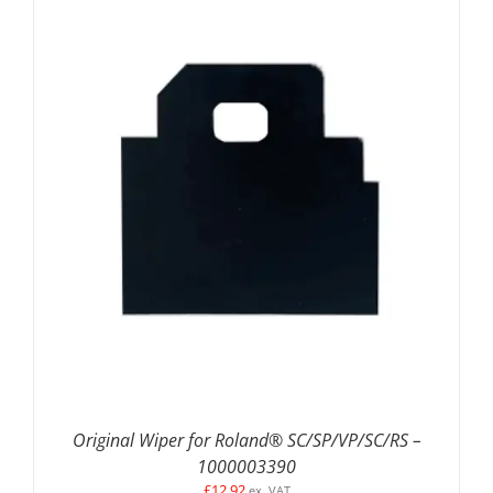
DETAILS
Original Wiper for Roland® SC/SP/VP/SC/RS –
1000003390
£
12.92
ex. VAT