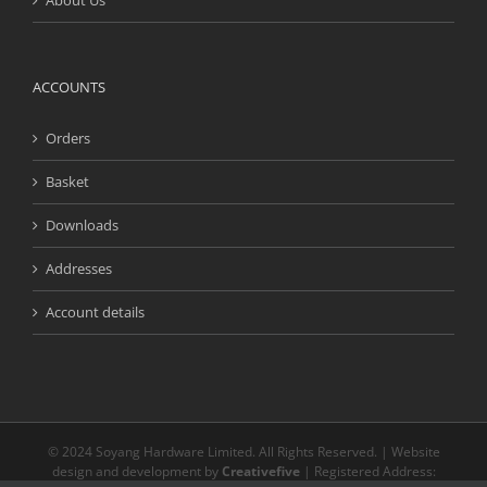
About Us
ACCOUNTS
Orders
Basket
Downloads
Addresses
Account details
© 2024 Soyang Hardware Limited. All Rights Reserved. | Website
design and development by
Creativefive
| Registered Address: