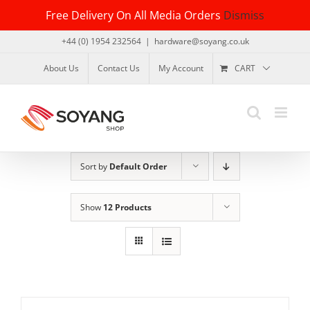
Skip
Free Delivery On All Media Orders
Dismiss
to
content
+44 (0) 1954 232564
|
hardware@soyang.co.uk
About Us
Contact Us
My Account
CART
Sort by
Default Order
Show
12 Products