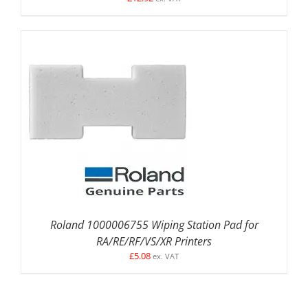
DETAILS
Roland 1000006755 Wiping Station Pad for
RA/RE/RF/VS/XR Printers
£
5.08
ex. VAT