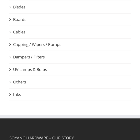
Blades
Boards
Cables
Capping / Wipers / Pumps
Dampers / Filters
UV Lamps & Bulbs
Others
Inks
SOYANG HARDWARE – OUR STORY