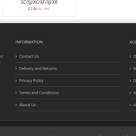
SC/SJ/XC/XF/XJ/XR
£
2.46
ex. VAT
INFORMATION
AC
at
Contact Us
O
e
Delivery and Returns
B
Privacy Policy
D
Terms and Conditions
A
About Us
A
d. | Website design and development by
Creativefive
| Registered Address: Buck
e marks or service marks on our website are the property of their respective o