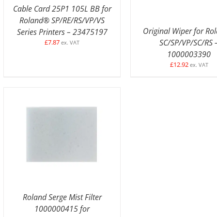
Cable Card 25P1 105L BB for
Roland® SP/RE/RS/VP/VS
Original Wiper for R
Series Printers – 23475197
SC/SP/VP/SC/RS 
£
7.87
ex. VAT
1000003390
£
12.92
ex. VAT
ADD TO BASKET
/
DETAILS
Roland Serge Mist Filter
1000000415 for