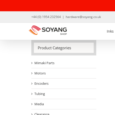
Skip
to
content
+44 (0) 1954 232564
|
hardware@soyang.co.uk
Inks
Product Categories
Mimaki Parts
Motors
Encoders
Tubing
Media
Clearance