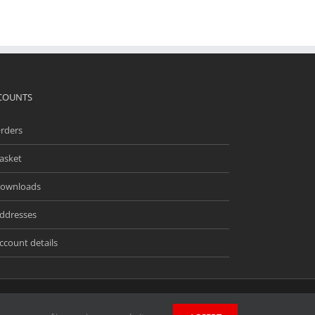
COUNTS
rders
asket
ownloads
ddresses
ccount details
ingway Business Park, Unit 13 Meridian, Anderson Rd,
wners. Unless stated otherwise, we do not endorse and are