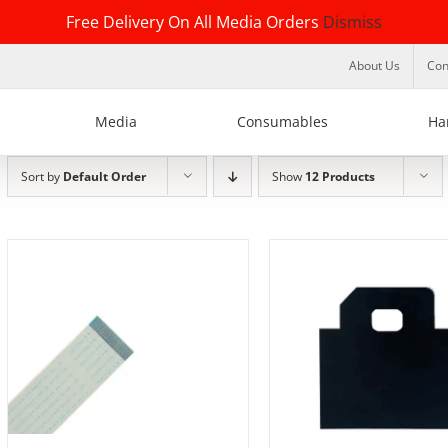
Free Delivery On All Media Orders
Dismiss
About Us
Con
Media
Consumables
Ha
Sort by
Default Order
Show
12 Products
ADD TO BASKET
/
DETAILS
DETAILS