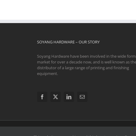
SOYANG HARDWARE – OUR STORY
Soyang Hardware have been involved in the wide form
market for over a decade now, and is well known as th
distributor of a large range of printing and finishing
equipment.
© 2024 Soyang Hardware Limited. All Rights Reserve
Swavesey CB24 4AE | The registered and unregistered trad