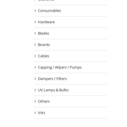
Consumables
Hardware
Blades
Boards
Cables
Capping / Wipers / Pumps
Dampers / Filters
UV Lamps & Bulbs
Others
Inks