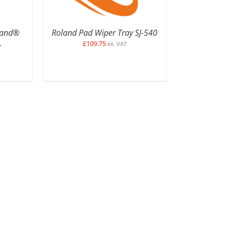
oland®
Roland Pad Wiper Tray SJ-540
£
109.75
–
ex. VAT