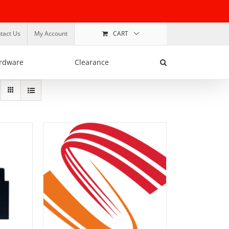
tact Us
My Account
CART
rdware
Clearance
ADD TO BASKET
/
DETAILS