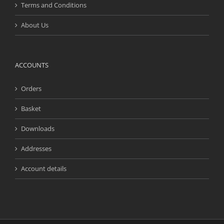
Terms and Conditions
About Us
ACCOUNTS
Orders
Basket
Downloads
Addresses
Account details