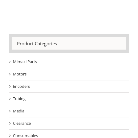
Product Categories
Mimaki Parts
Motors
Encoders
Tubing
Media
Clearance
Consumables