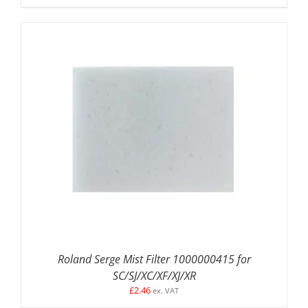
ADD TO BASKET
/
DETAILS
Roland Serge Mist Filter 1000000415 for
SC/SJ/XC/XF/XJ/XR
£
2.46
ex. VAT