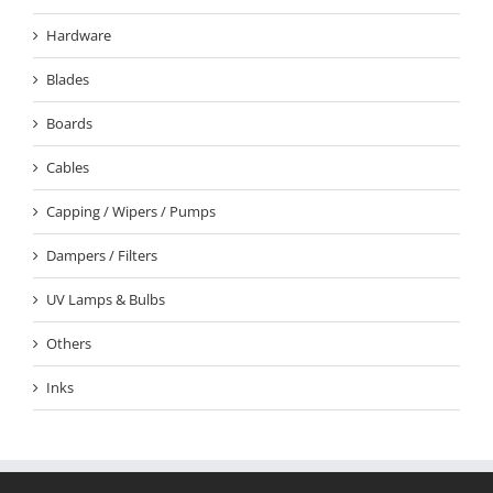
Hardware
Blades
Boards
Cables
Capping / Wipers / Pumps
Dampers / Filters
UV Lamps & Bulbs
Others
Inks