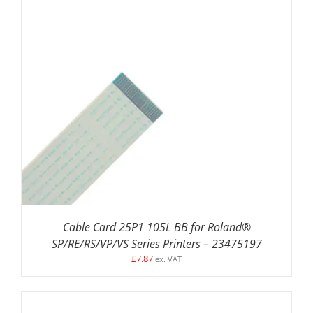
ADD TO BASKET
/
DETAILS
Cable Card 25P1 105L BB for Roland®
SP/RE/RS/VP/VS Series Printers – 23475197
£
7.87
ex. VAT