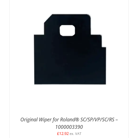
DETAILS
Original Wiper for Roland® SC/SP/VP/SC/RS –
1000003390
£
12.92
ex. VAT