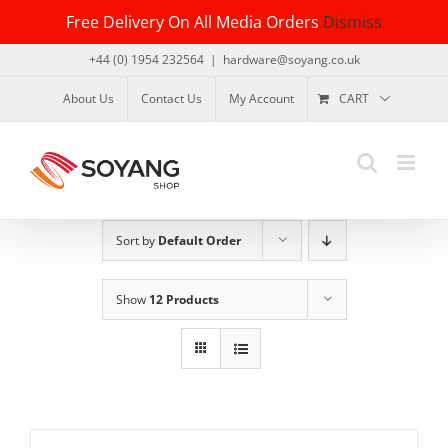
Skip
Free Delivery On All Media Orders
Dismiss
to
content
+44 (0) 1954 232564
|
hardware@soyang.co.uk
About Us
Contact Us
My Account
CART
Sort by
Default Order
Show
12 Products