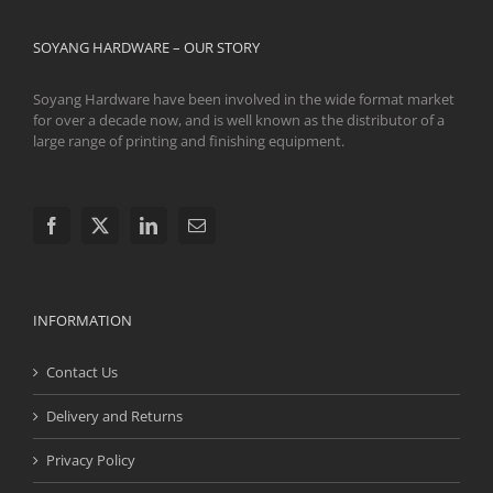
SOYANG HARDWARE – OUR STORY
Soyang Hardware have been involved in the wide format market
for over a decade now, and is well known as the distributor of a
large range of printing and finishing equipment.
INFORMATION
Contact Us
Delivery and Returns
Privacy Policy