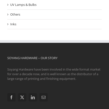
UV Lamps & Bulbs
Others
Inks
SOYANG HARDWARE – OUR STORY
Soyang Hardware have been involved in the wide format market
for over a decade now, and is well known as the distributor of a
large range of printing and finishing equipment.