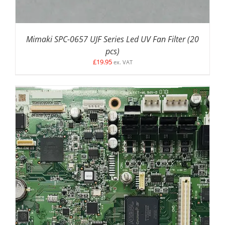
Mimaki SPC-0657 UJF Series Led UV Fan Filter (20
pcs)
£
19.95
ex. VAT
ADD TO BASKET
/
DETAILS