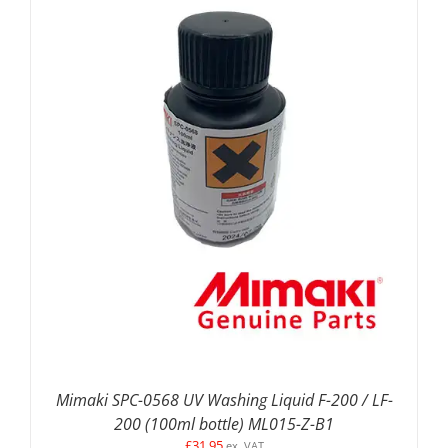
ADD TO BASKET
/
DETAILS
Mimaki SPC-0568 UV Washing Liquid F-200 / LF-
200 (100ml bottle) ML015-Z-B1
£
31.95
ex. VAT