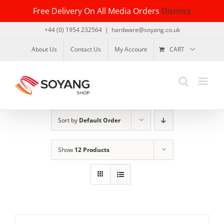
Skip
Free Delivery On All Media Orders
Dismiss
to
content
+44 (0) 1954 232564
|
hardware@soyang.co.uk
About Us
Contact Us
My Account
CART
Sort by
Default Order
Show
12 Products