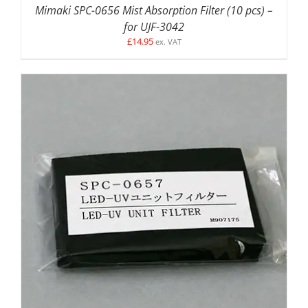
Mimaki SPC-0656 Mist Absorption Filter (10 pcs) –
for UJF-3042
£
14.95
ex. VAT
DETAILS