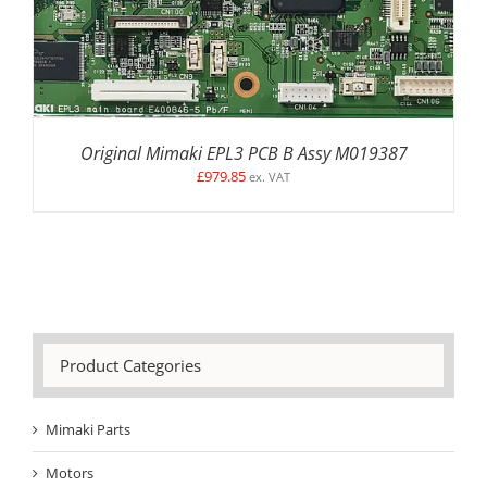
Original Mimaki EPL3 PCB B Assy M019387
£
979.85
ex. VAT
Product Categories
Mimaki Parts
Motors