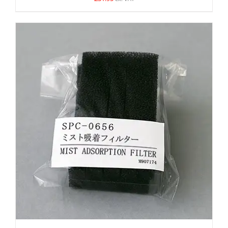
DETAILS