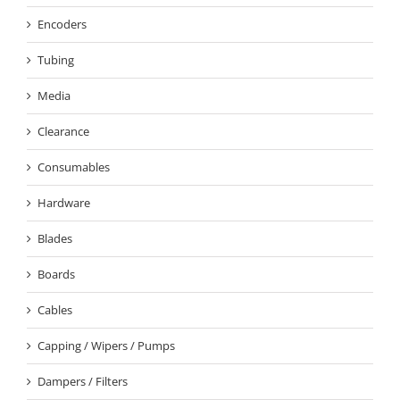
Encoders
Tubing
Media
Clearance
Consumables
Hardware
Blades
Boards
Cables
Capping / Wipers / Pumps
Dampers / Filters