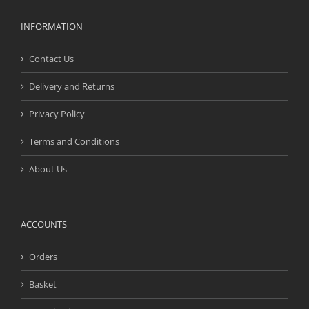
INFORMATION
Contact Us
Delivery and Returns
Privacy Policy
Terms and Conditions
About Us
ACCOUNTS
Orders
Basket