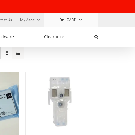
tact Us
My Account
CART
rdware
Clearance
ADD TO BASKET
/
DETAILS
TAILS