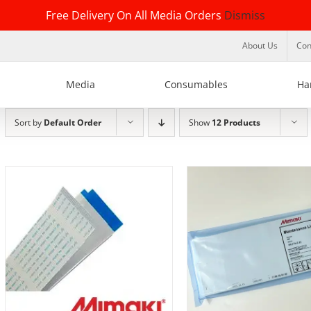
Free Delivery On All Media Orders
Dismiss
About Us
Con
Media
Consumables
Ha
Sort by
Default Order
Show
12 Products
DETAILS
ADD TO BASKET
/
DE