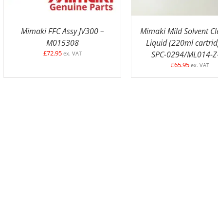
Mimaki FFC Assy JV300 –
Mimaki Mild Solvent C
M015308
Liquid (220ml cartrid
£
72.95
SPC-0294/ML014-Z
ex. VAT
£
65.95
ex. VAT