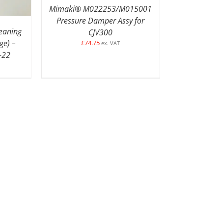
Mimaki® M022253/M015001
Pressure Damper Assy for
leaning
CJV300
ge) –
£
74.75
ex. VAT
-22