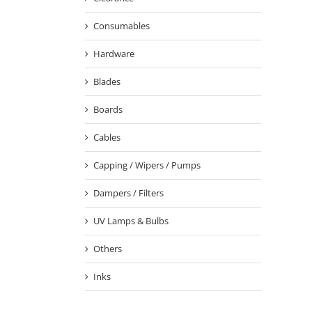
Consumables
Hardware
Blades
Boards
Cables
Capping / Wipers / Pumps
Dampers / Filters
UV Lamps & Bulbs
Others
Inks