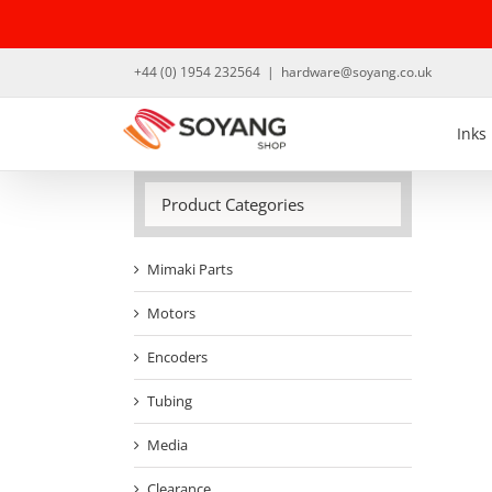
Skip
to
content
+44 (0) 1954 232564
|
hardware@soyang.co.uk
Inks
Product Categories
Mimaki Parts
Motors
Encoders
Tubing
Media
Clearance