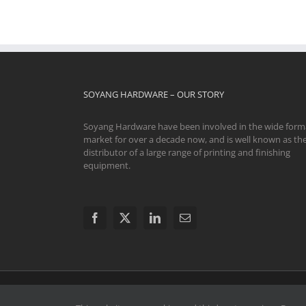
SOYANG HARDWARE – OUR STORY
Soyang Hardware have been involved in the wide form
market for over a decade now, and is well known as th
distributor of a large range of printing and finishing
equipment.
© 2024 Soyang Hardware Limited. All Rights Reserve
Swavesey CB24 4AE | The registered and unregistered trad