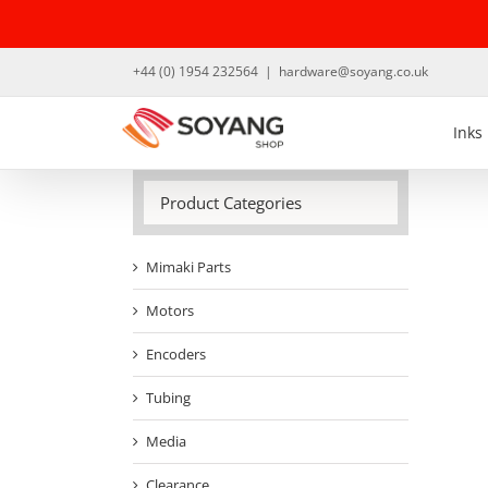
Skip
to
content
+44 (0) 1954 232564
|
hardware@soyang.co.uk
Inks
Product Categories
Mimaki Parts
Motors
Encoders
Tubing
Media
Clearance