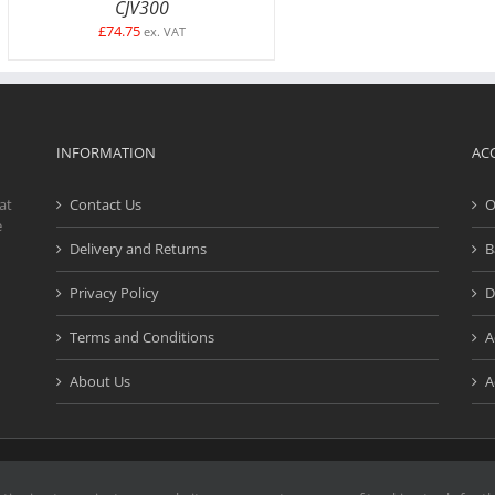
CJV300
£
74.75
ex. VAT
INFORMATION
AC
at
Contact Us
O
e
Delivery and Returns
B
Privacy Policy
D
Terms and Conditions
A
About Us
A
d. | Website design and development by
Creativefive
| Registered Address: Buck
e marks or service marks on our website are the property of their respective o