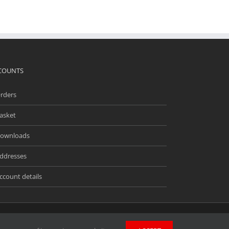
COUNTS
rders
asket
ownloads
ddresses
ccount details
ingway Business Park, Unit 13 Meridian, Anderson Rd,
wners. Unless stated otherwise, we do not endorse and are