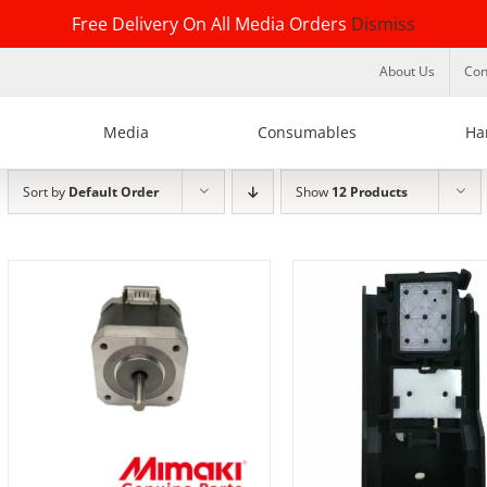
Free Delivery On All Media Orders
Dismiss
About Us
Con
Media
Consumables
Ha
Sort by
Default Order
Show
12 Products
ADD TO BASKET
/
DETAILS
DETAILS