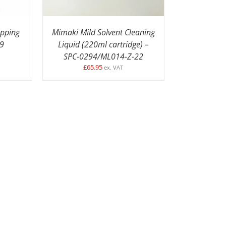
apping
Mimaki Mild Solvent Cleaning
89
Liquid (220ml cartridge) –
SPC-0294/ML014-Z-22
£
65.95
ex. VAT