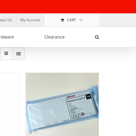
tact Us
My Account
CART
rdware
Clearance
ADD TO BASKET
/
DETAILS