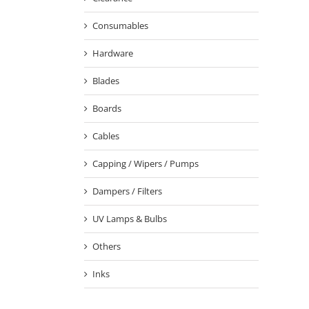
Consumables
Hardware
Blades
Boards
Cables
Capping / Wipers / Pumps
Dampers / Filters
UV Lamps & Bulbs
Others
Inks