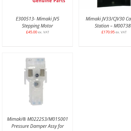
E300513- Mimaki JV5
Mimaki JV33/CJV30 C
Stepping Motor
Station – M0073
£
45.00
£
170.95
ex. VAT
ex. VAT
ADD TO BASKET
/
DETAILS
Mimaki® M022253/M015001
Pressure Damper Assy for