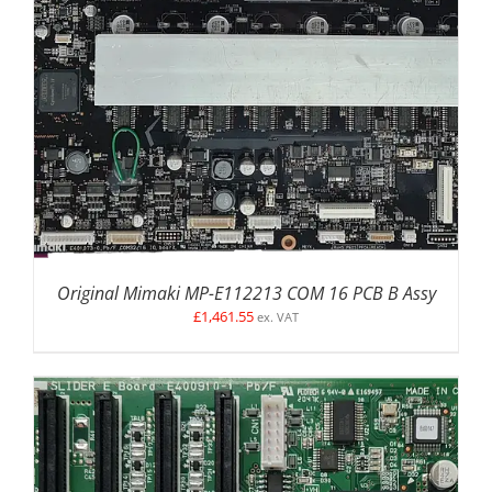
DETAILS
Original Mimaki MP-E112213 COM 16 PCB B Assy
£
1,461.55
ex. VAT