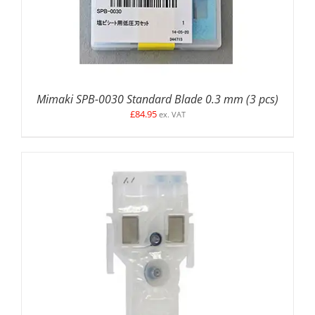
Mimaki SPB-0030 Standard Blade 0.3 mm (3 pcs)
£
84.95
ex. VAT
ADD TO BASKET
/
DETAILS