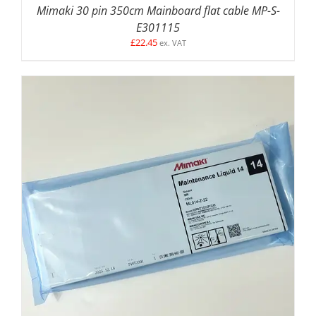
Mimaki 30 pin 350cm Mainboard flat cable MP-S-
E301115
£
22.45
ex. VAT
ADD TO BASKET
/
DETAILS