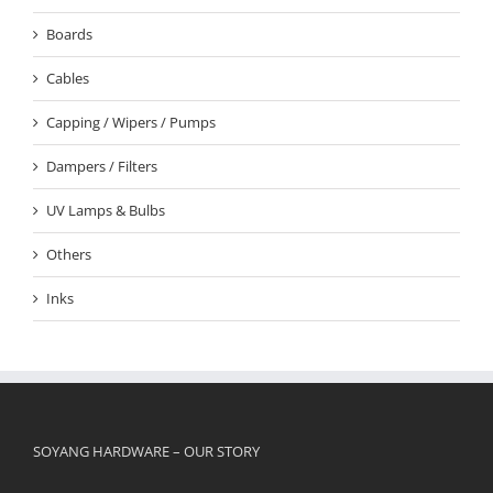
Boards
Cables
Capping / Wipers / Pumps
Dampers / Filters
UV Lamps & Bulbs
Others
Inks
SOYANG HARDWARE – OUR STORY