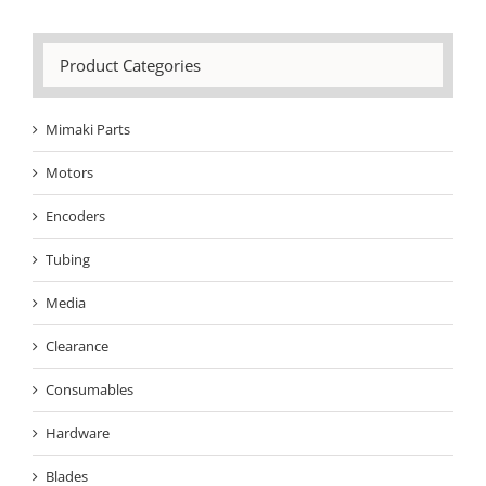
Product Categories
Mimaki Parts
Motors
Encoders
Tubing
Media
Clearance
Consumables
Hardware
Blades