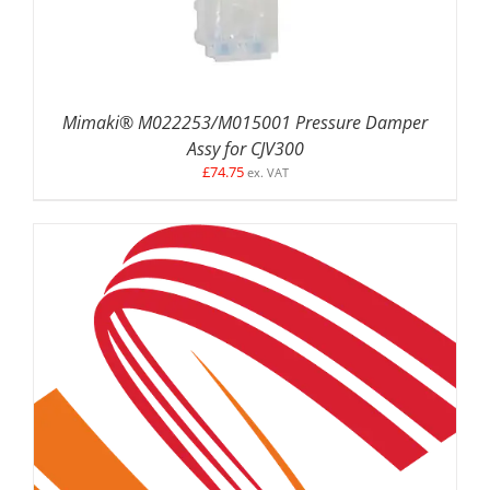
Mimaki® M022253/M015001 Pressure Damper
Assy for CJV300
£
74.75
ex. VAT
ADD TO BASKET
/
DETAILS