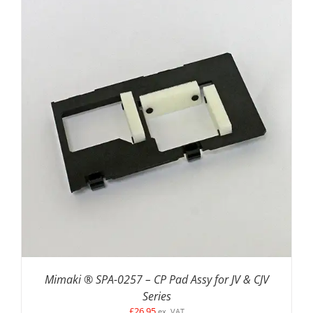
ADD TO BASKET
/
DETAILS
Mimaki ® SPA-0257 – CP Pad Assy for JV & CJV
Series
£
26.95
ex. VAT