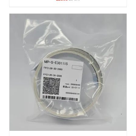
ADD TO BASKET
/
DETAILS