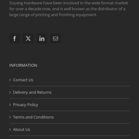
Soyang Hardware have been involved in the wide format market
for over a decade now, and is well known as the distributor of a
large range of printing and finishing equipment.
INFORMATION
Contact Us
Delivery and Returns
Privacy Policy
Terms and Conditions
About Us