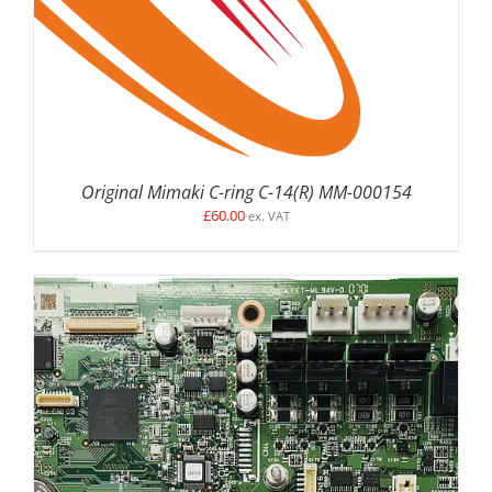
Original Mimaki C-ring C-14(R) MM-000154
£
60.00
ex. VAT
ADD TO BASKET
/
DETAILS