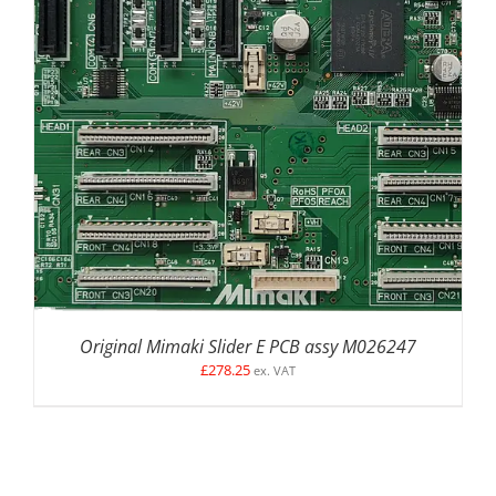
ADD TO BASKET
/
DETAILS
Original Mimaki Slider E PCB assy M026247
£
278.25
ex. VAT