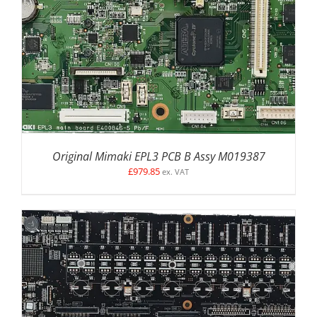
Original Mimaki EPL3 PCB B Assy M019387
£
979.85
ex. VAT