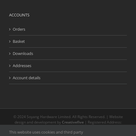
ACCOUNTS
Orders
Basket
Downloads
Addresses
Account details
© 2024 Soyang Hardware Limited. All Rights Reserved. | Website
design and development by
Creativefive
| Registered Address:
Buckingway Business Park, Unit 13 Meridian, Anderson Rd, Swavesey
This website uses cookies and third party
CB24 4AE | The registered and unregistered trade marks or service