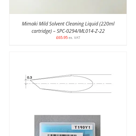
Mimaki Mild Solvent Cleaning Liquid (220ml
cartridge) – SPC-0294/ML014-Z-22
£
65.95
ex. VAT
ADD TO BASKET
/
DETAILS