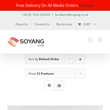
Skip
Free Delivery On All Media Orders
Dismiss
to
content
+44 (0) 1954 232564
|
hardware@soyang.co.uk
About Us
Contact Us
My Account
CART
Sort by
Default Order
Show
12 Products