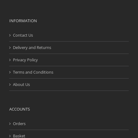
INFORMATION
Contact Us
Delivery and Returns
Privacy Policy
Terms and Conditions
About Us
ACCOUNTS
Orders
Basket