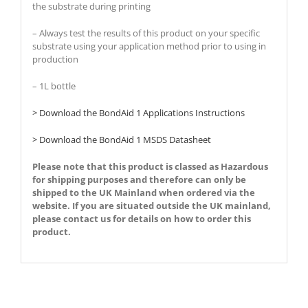
the substrate during printing
– Always test the results of this product on your specific
substrate using your application method prior to using in
production
– 1L bottle
> Download the BondAid 1 Applications Instructions
> Download the BondAid 1 MSDS Datasheet
Please note that this product is classed as Hazardous
for shipping purposes and therefore can only be
shipped to the UK Mainland when ordered via the
website.
If you are situated outside the UK mainland,
please contact us for details on how to order this
product.