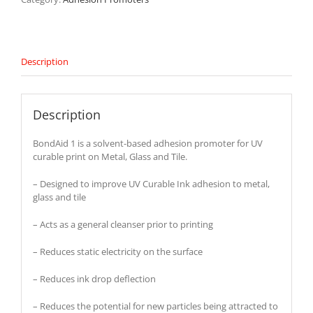
Description
Description
BondAid 1 is a solvent-based adhesion promoter for UV
curable print on Metal, Glass and Tile.
– Designed to improve UV Curable Ink adhesion to metal,
glass and tile
– Acts as a general cleanser prior to printing
– Reduces static electricity on the surface
– Reduces ink drop deflection
– Reduces the potential for new particles being attracted to