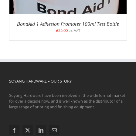
BondAid 1 Adhesion Promoter 100ml Test Bottle
£
25.00
ex. VAT
SOYANG HARDWARE – OUR STORY
Soyang Hardware have been involved in the wide format market
for over a decade now, and is well known as the distributor of a
large range of printing and finishing equipment.