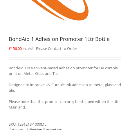
BondAid 1 Adhesion Promoter 1Ltr Bottle
£
156.00
Please Contact to Order
ex. VAT
BondAid 1 is a solvent-based adhesion promoter for UV curable
print on Metal, Glass and Tile.
Designed to improve UV Curable Ink adhesion to metal, glass and
tile.
Please note that this product can only be shipped within the UK
Mainland.
SKU:
1291218-1000ML
Category:
Adhesion Promoters