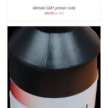
Mimaki GM1 primer code
£
83.95
ex. VAT
DETAILS