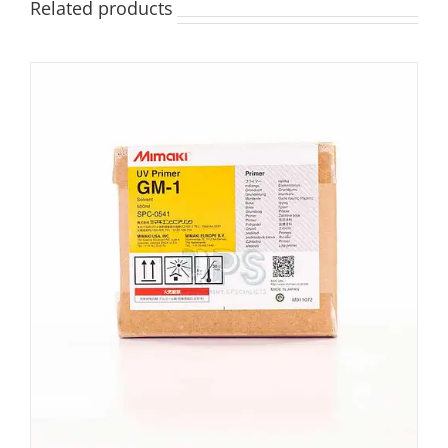
Related products
ADD TO BASKET
/
DETAILS