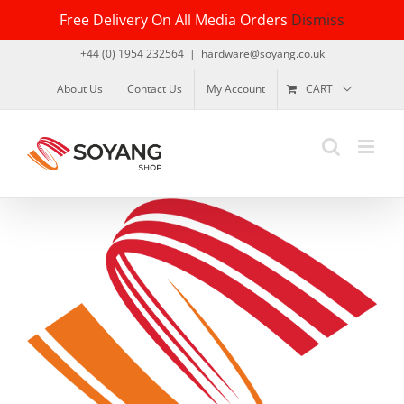
Skip
Free Delivery On All Media Orders
Dismiss
to
content
+44 (0) 1954 232564
|
hardware@soyang.co.uk
About Us
Contact Us
My Account
CART