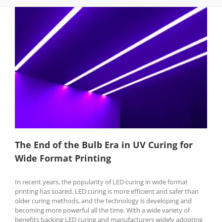
The End of the Bulb Era in UV Curing for
Wide Format Printing
In recent years, the popularity of LED curing in wide format
printing has soared. LED curing is more efficient and safer than
older curing methods, and the technology is developing and
becoming more powerful all the time. With a wide variety of
benefits backing LED curing and manufacturers widely adopting