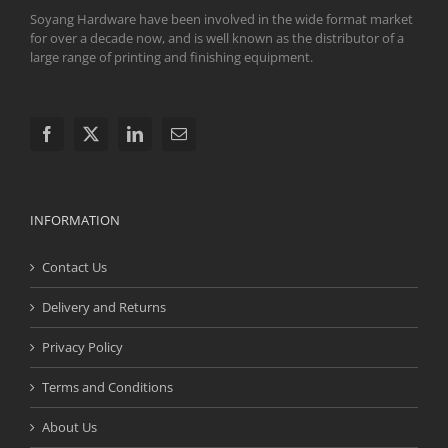
Soyang Hardware have been involved in the wide format market
for over a decade now, and is well known as the distributor of a
large range of printing and finishing equipment.
INFORMATION
Contact Us
Delivery and Returns
Privacy Policy
Terms and Conditions
About Us