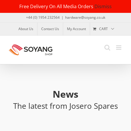
Skip
Free Delivery On All Media Orders
Dismiss
to
content
+44 (0) 1954 232564
|
hardware@soyang.co.uk
About Us
Contact Us
My Account
CART
News
The latest from Josero Spares