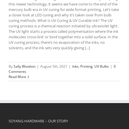
this newer technology, it seems we have come to the end of the
mercury bulb era in UV curing for wide format printing. Let’s take
a closer look at LED curing and why it’s taken over from bulb
curing methods. What Is UV Curing & UV Curable Ink? The UV
curing process is a chemical reaction initiated by ultraviolet light.
The UV light starts a process called polymerisation where the ink
molecules ‘cross-link’ or bind together into a solid surface. In the
UV curing process, there’s no evaporation of the inks, no
solvents, and the ink sets very quickly giving [...]
By
Sally Wootton
|
August 5th, 2021
|
Inks
,
Printing
,
UV Bulbs
|
0
Comments
Read More
SOYANG HARDWARE – OUR STORY