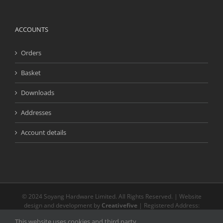
ACCOUNTS
Orders
Basket
Downloads
Addresses
Account details
© 2024 Soyang Hardware Limited. All Rights Reserved. | Website
design and development by
Creativefive
| Registered Address:
Buckingway Business Park, Unit 13 Meridian, Anderson Rd, Swavesey
This website uses cookies and third party