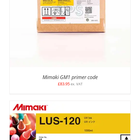
ADD TO BASKET
/
DETAILS
Mimaki GM1 primer code
£
83.95
ex. VAT