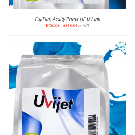
FujiFilm Acuity Prime HF UV Ink
Price
£
156.68
–
£
313.34
ex. VAT
range:
£156.68
through
£313.34
SELECT OPTIONS
/
DETAILS