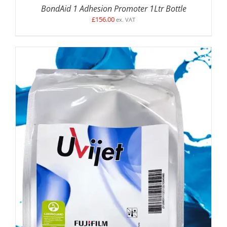
BondAid 1 Adhesion Promoter 1Ltr Bottle
£
156.00
ex. VAT
SELECT OPTIONS
/
DETAILS