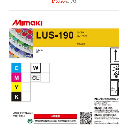
£
153.95
ex. VAT
SELECT OPTIONS
/
DETAILS