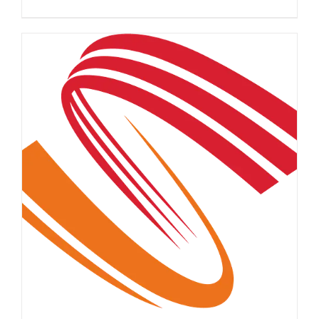
DETAILS