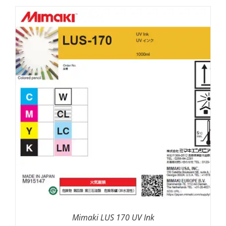
SELECT OPTIONS
/
DETAILS
Mimaki LUS 170 UV Ink