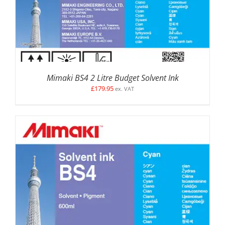
Mimaki BS4 2 Litre Budget Solvent Ink
£
179.95
ex. VAT
SELECT OPTIONS
/
DETAILS