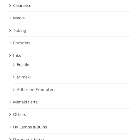
Clearance
Media
Tubing
Encoders
Inks
Fujifilm
Mimaki
Adhesion Promoters
Mimaki Parts
Others
UV Lamps & Bulbs
Dampers / Filters