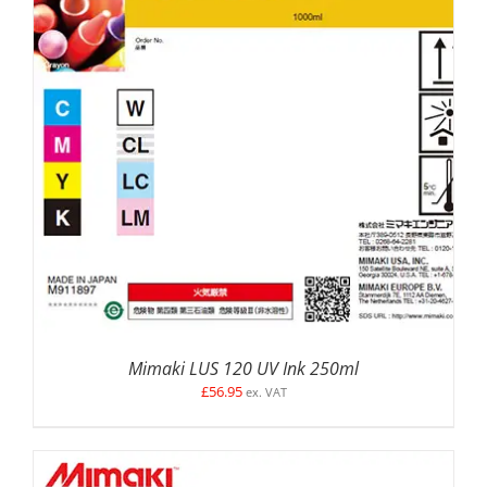
SELECT OPTIONS
/
DETAILS
Mimaki LUS 120 UV Ink 250ml
£
56.95
ex. VAT