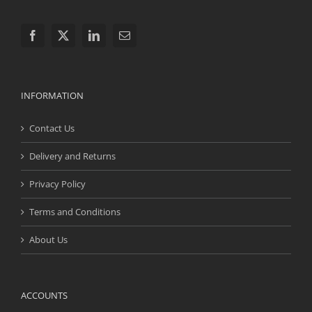
INFORMATION
Contact Us
Delivery and Returns
Privacy Policy
Terms and Conditions
About Us
ACCOUNTS