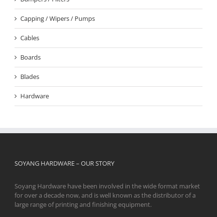
Capping / Wipers / Pumps
Cables
Boards
Blades
Hardware
SOYANG HARDWARE – OUR STORY
Soyang Hardware have been involved in the wide format market
for over a decade now, and is well known as the distributor of a
large range of printing and finishing equipment.