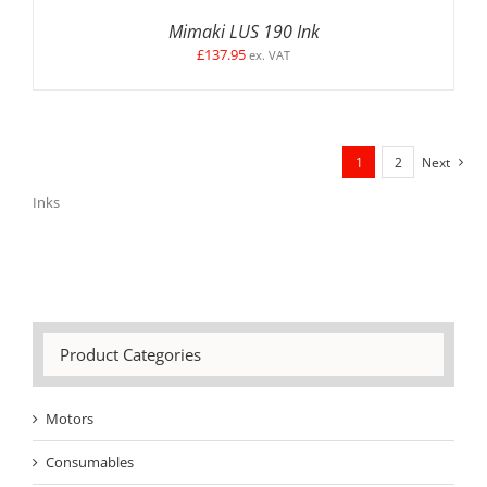
Mimaki LUS 190 Ink
£
137.95
ex. VAT
1
2
Next
Inks
Product Categories
Motors
Consumables