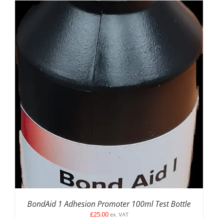
DETAILS
BondAid 1 Adhesion Promoter 100ml Test Bottle
£
25.00
ex. VAT