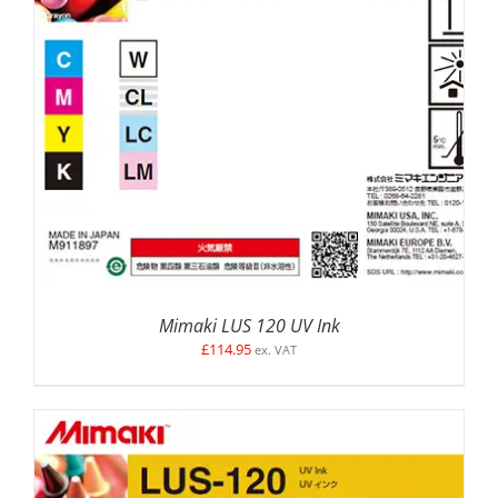
SELECT OPTIONS
/
DETAILS
Mimaki LUS 120 UV Ink
£
114.95
ex. VAT