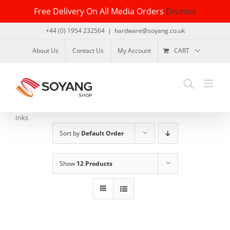
Skip
Free Delivery On All Media Orders
Dismiss
to
content
+44 (0) 1954 232564
|
hardware@soyang.co.uk
About Us
Contact Us
My Account
CART
Inks
Sort by
Default Order
Show
12 Products