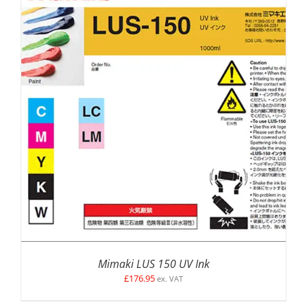
SELECT OPTIONS
/
DETAILS
Mimaki LUS 150 UV Ink
£
176.95
ex. VAT