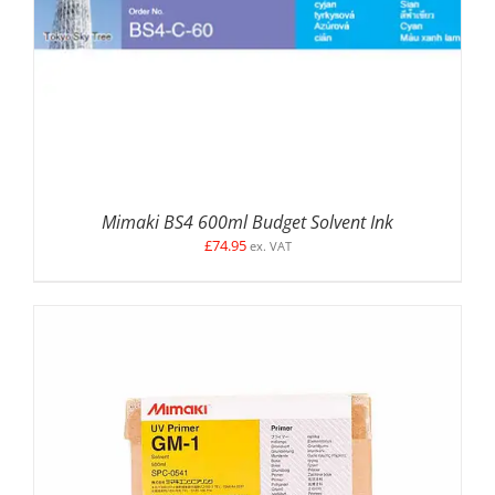
Mimaki BS4 600ml Budget Solvent Ink
£
74.95
ex. VAT