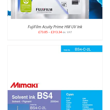
FujiFilm Acuity Prime HM UV Ink
Price
£
73.85
–
£
313.34
ex. VAT
range:
£73.85
through
£313.34
SELECT OPTIONS
/
DETAILS