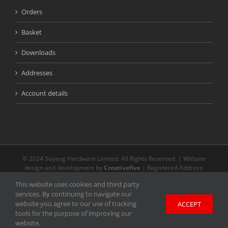
Orders
Basket
Downloads
Addresses
Account details
© 2024 Soyang Hardware Limited. All Rights Reserved. | Website
design and development by
Creativefive
| Registered Address:
Buckingway Business Park, Unit 13 Meridian, Anderson Rd, Swavesey
This website uses cookies and third party
CB24 4AE | The registered and unregistered trade marks or service
services. By continuing to navigate our
marks on our website are the property of their respective owners.
website you agree to our use of tracking
ACCEPT
Unless stated otherwise, we do not endorse and are not affiliated with
tools for the purpose of improving our
any of the holders of any such rights and as such we cannot grant any
website.
licence to exercise such rights.