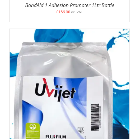
BondAid 1 Adhesion Promoter 1Ltr Bottle
£
156.00
ex. VAT
SELECT OPTIONS
/
DETAILS