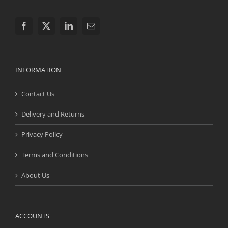
INFORMATION
Contact Us
Delivery and Returns
Privacy Policy
Terms and Conditions
About Us
ACCOUNTS