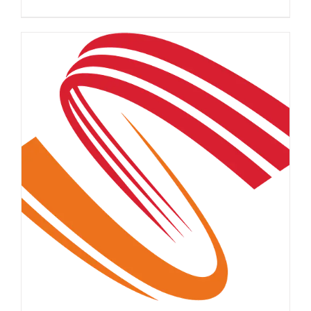
DETAILS