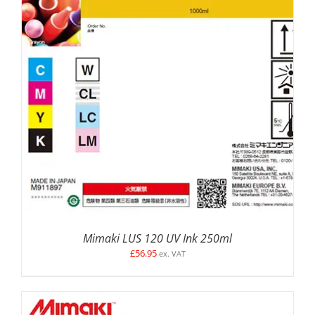
SELECT OPTIONS
/
DETAILS
Mimaki LUS 120 UV Ink 250ml
£
56.95
ex. VAT