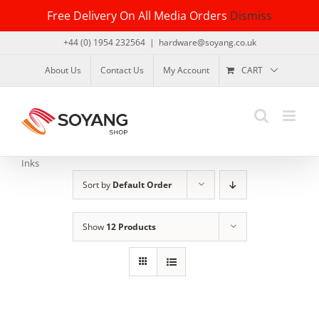
Skip
Free Delivery On All Media Orders
Dismiss
to
content
+44 (0) 1954 232564
|
hardware@soyang.co.uk
About Us
Contact Us
My Account
CART
Inks
Sort by
Default Order
Show
12 Products