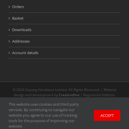
Orders
Basket
Downloads
Addresses
Account details
© 2024 Soyang Hardware Limited. All Rights Reserved. | Website
design and development by
Creativefive
| Registered Address:
Buckingway Business Park, Unit 13 Meridian, Anderson Rd, Swavesey
This website uses cookies and third party
CB24 4AE | The registered and unregistered trade marks or service
services. By continuing to navigate our
marks on our website are the property of their respective owners.
website you agree to our use of tracking
ACCEPT
Unless stated otherwise, we do not endorse and are not affiliated with
tools for the purpose of improving our
any of the holders of any such rights and as such we cannot grant any
website.
licence to exercise such rights.