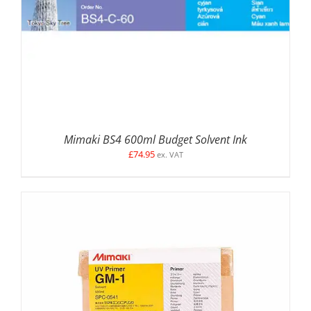
Mimaki BS4 600ml Budget Solvent Ink
£
74.95
ex. VAT