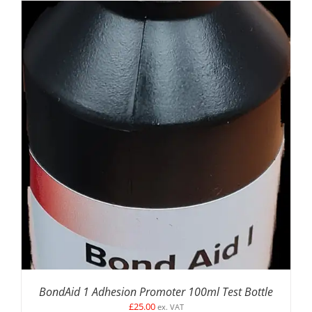
DETAILS
BondAid 1 Adhesion Promoter 100ml Test Bottle
£
25.00
ex. VAT