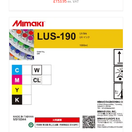
£
153.95
ex. VAT
SELECT OPTIONS
/
DETAILS