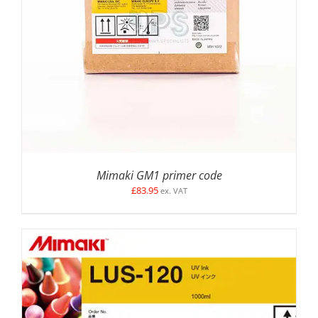
ADD TO BASKET
/
DETAILS
Mimaki GM1 primer code
£
83.95
ex. VAT