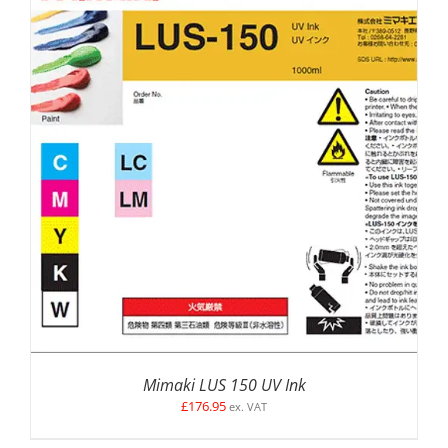
SELECT OPTIONS
/
DETAILS
Mimaki LUS 150 UV Ink
£
176.95
ex. VAT