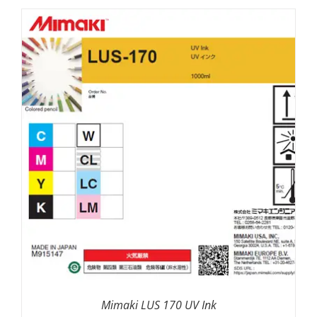
SELECT OPTIONS
/
DETAILS
Mimaki LUS 170 UV Ink