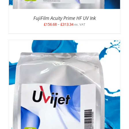
FujiFilm Acuity Prime HF UV Ink
Price
£
156.68
–
£
313.34
ex. VAT
range:
£156.68
through
£313.34
SELECT OPTIONS
/
DETAILS