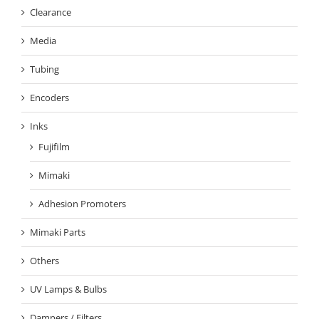
Clearance
Media
Tubing
Encoders
Inks
Fujifilm
Mimaki
Adhesion Promoters
Mimaki Parts
Others
UV Lamps & Bulbs
Dampers / Filters