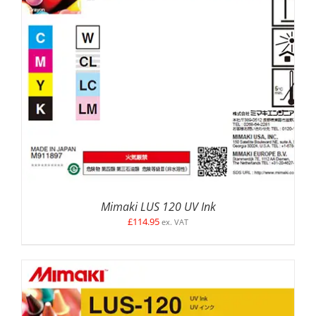
SELECT OPTIONS
/
DETAILS
Mimaki LUS 120 UV Ink
£
114.95
ex. VAT