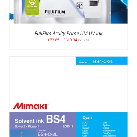
FujiFilm Acuity Prime HM UV Ink
Price
£
73.85
–
£
313.34
ex. VAT
range:
£73.85
through
£313.34
SELECT OPTIONS
/
DETAILS