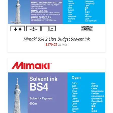
Mimaki BS4 2 Litre Budget Solvent Ink
£
179.95
ex. VAT
SELECT OPTIONS
/
DETAILS