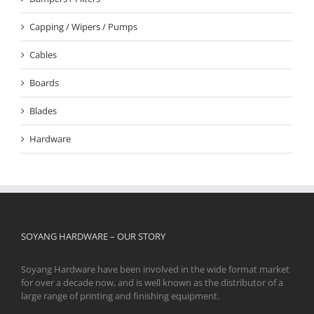
Capping / Wipers / Pumps
Cables
Boards
Blades
Hardware
SOYANG HARDWARE – OUR STORY
Soyang Hardware have been involved in the wide format market
for over a decade now, and is well known as the distributor of a
large range of printing and finishing equipment.