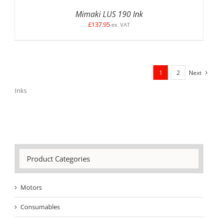
Mimaki LUS 190 Ink
£
137.95
ex. VAT
1
2
Next
Inks
Product Categories
Motors
Consumables