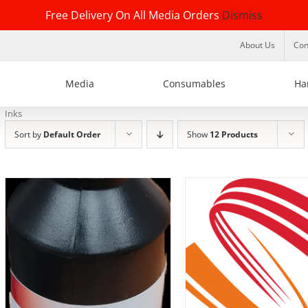
Free Delivery On All Media Orders
Dismiss
About Us
Con
Media
Consumables
Ha
Inks
Sort by
Default Order
Show
12 Products
DETAILS
DETAILS