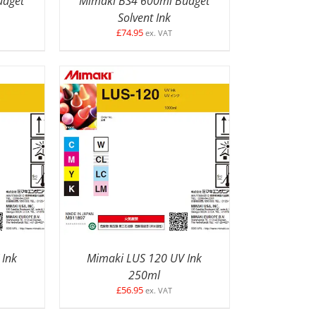
udget
Mimaki BS4 600ml Budget
Solvent Ink
£
74.95
ex. VAT
ETAILS
SELECT OPTIONS
/
DETAILS
 Ink
Mimaki LUS 120 UV Ink
250ml
£
56.95
ex. VAT