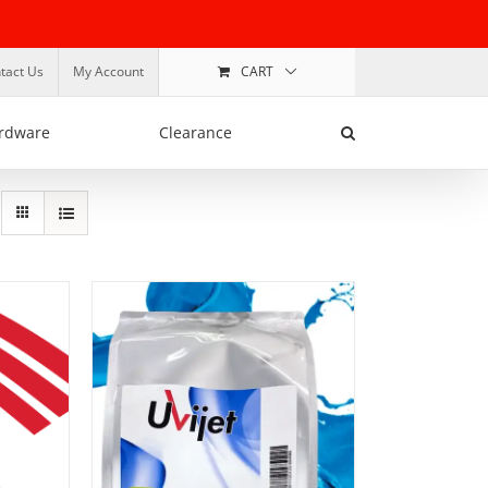
tact Us
My Account
CART
rdware
Clearance
SELECT OPTIONS
/
DETAILS