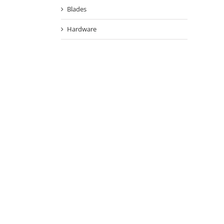
Blades
Hardware