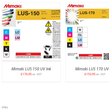
SELECT OPTIONS
/
DETAILS
SELECT OPTIONS
/
D
Mimaki LUS 150 UV Ink
Mimaki LUS 170 UV
£
176.95
£
153.95
ex. VAT
ex. VAT
Inks