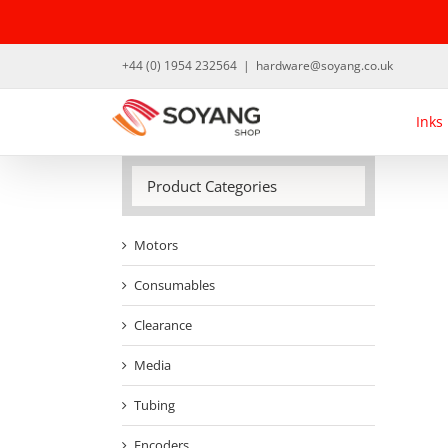
Skip
to
content
+44 (0) 1954 232564
|
hardware@soyang.co.uk
Inks
Product Categories
Motors
Consumables
Clearance
Media
Tubing
Encoders