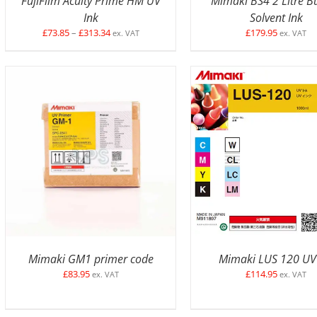
FujiFilm Acuity Prime HM UV
Mimaki BS4 2 Litre B
Ink
Solvent Ink
Price
£
73.85
–
£
313.34
£
179.95
ex. VAT
ex. VAT
range:
£73.85
through
£313.34
ADD TO BASKET
/
DETAILS
SELECT OPTIONS
/
D
Mimaki GM1 primer code
Mimaki LUS 120 UV
£
83.95
£
114.95
ex. VAT
ex. VAT