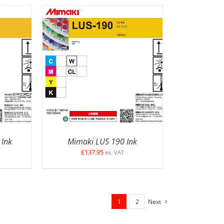
ETAILS
SELECT OPTIONS
/
DETAILS
 Ink
Mimaki LUS 190 Ink
£
137.95
ex. VAT
1
2
Next