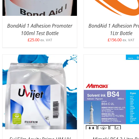
BondAid 1 Adhesion Promoter
BondAid 1 Adhesion P
100ml Test Bottle
1Ltr Bottle
£
25.00
£
156.00
ex. VAT
ex. VAT
SELECT OPTIONS
/
DETAILS
SELECT OPTIONS
/
D