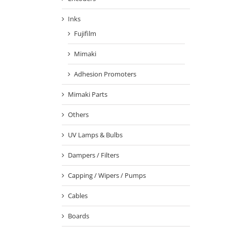
Inks
Fujifilm
Mimaki
Adhesion Promoters
Mimaki Parts
Others
UV Lamps & Bulbs
Dampers / Filters
Capping / Wipers / Pumps
Cables
Boards