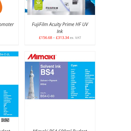
romoter
FujiFilm Acuity Prime HF UV
Ink
Price
£
156.68
–
£
313.34
ex. VAT
range:
£156.68
through
£313.34
ETAILS
SELECT OPTIONS
/
DETAILS